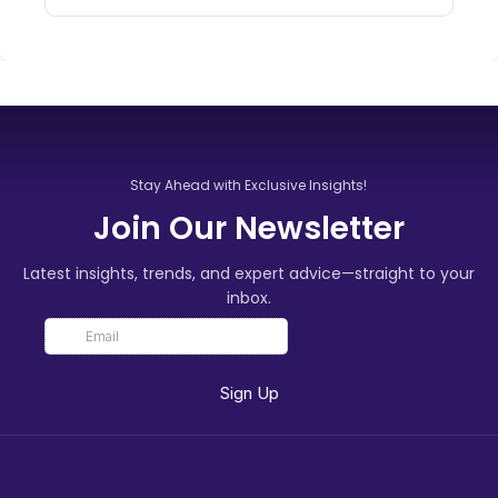
Stay Ahead with Exclusive Insights!
Join Our Newsletter
Latest insights, trends, and expert advice—straight to your
inbox.