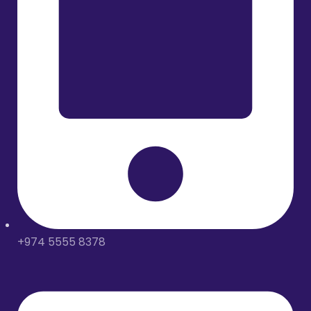
+974 5555 8378