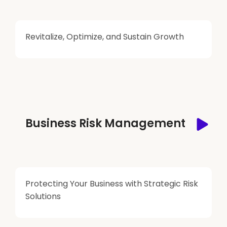
Revitalize, Optimize, and Sustain Growth
Business Risk Management
Protecting Your Business with Strategic Risk
Solutions