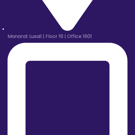
Manarat Lusail | Floor 16 | Office 1601