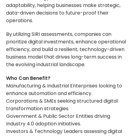
adaptability, helping businesses make strategic,
data-driven decisions to future-proof their
operations.
By utilizing SIRI assessments, companies can
prioritize digital investments, enhance operational
efficiency, and build a resilient, technology-driven
business model that drives long-term success in
the evolving industrial landscape.
Who Can Benefit?
Manufacturing & Industrial Enterprises looking to
enhance automation and efficiency.
Corporations & SMEs seeking structured digital
transformation strategies.
Government & Public Sector Entities driving
Industry 4.0 adoption initiatives.
Investors & Technology Leaders assessing digital