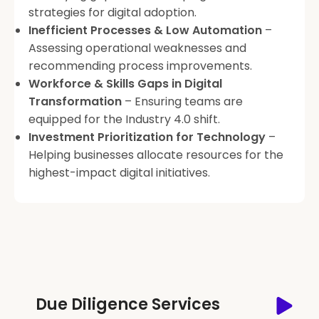
strategies for digital adoption.
Inefficient Processes & Low Automation
–
Assessing operational weaknesses and
recommending process improvements.
Workforce & Skills Gaps in Digital
Transformation
– Ensuring teams are
equipped for the Industry 4.0 shift.
Investment Prioritization for Technology
–
Helping businesses allocate resources for the
highest-impact digital initiatives.
Due Diligence Services