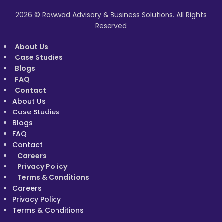
2026 © Rowwad Advisory & Business Solutions. All Rights
Reserved
About Us
Case Studies
Blogs
FAQ
Contact
About Us
Case Studies
Blogs
FAQ
Contact
Careers
Privacy Policy
Terms & Conditions
Careers
Privacy Policy
Terms & Conditions