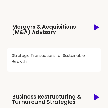
Mergers & Acquisitions
(M&A) Advisory
Strategic Transactions for Sustainable
Growth
Business Restructuring &
Turnaround Strategies