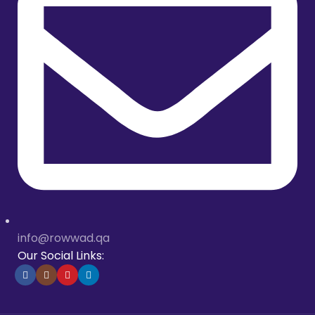
info@rowwad.qa
Our Social Links: