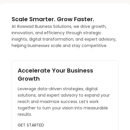
Scale Smarter. Grow Faster.
At Rowwad Business Solutions, we drive growth,
innovation, and efficiency through strategic
insights, digital transformation, and expert advisory,
helping businesses scale and stay competitive.
Accelerate Your Business
Growth
Leverage data-driven strategies, digital
solutions, and expert advisory to expand your
reach and maximize success. Let’s work
together to turn your vision into measurable
results.
GET STARTED