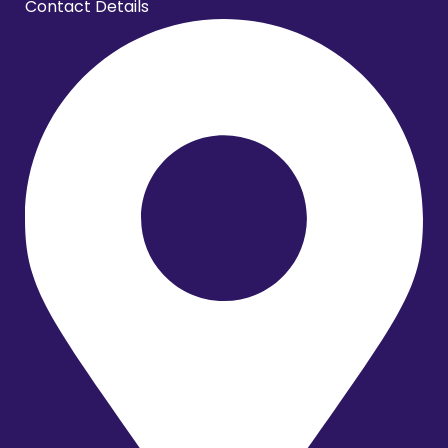
Contact Details