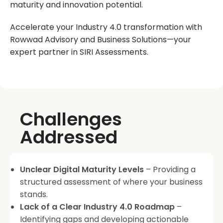
maturity and innovation potential.
Accelerate your Industry 4.0 transformation with
Rowwad Advisory and Business Solutions—your
expert partner in SIRI Assessments.
Challenges
Addressed
Unclear Digital Maturity Levels
– Providing a
structured assessment of where your business
stands.
Lack of a Clear Industry 4.0 Roadmap
–
Identifying gaps and developing actionable