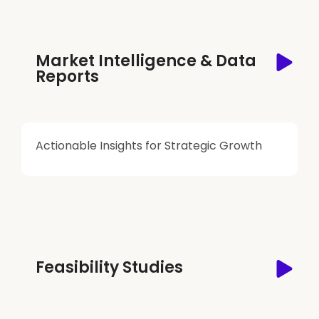
Market Intelligence & Data
Reports
Actionable Insights for Strategic Growth
Feasibility Studies