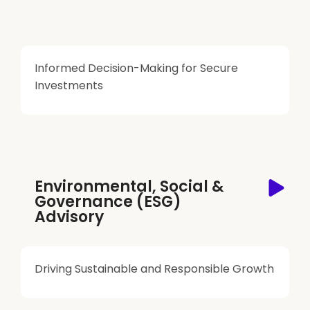
Informed Decision-Making for Secure
Investments
Environmental, Social &
Governance (ESG)
Advisory
Driving Sustainable and Responsible Growth