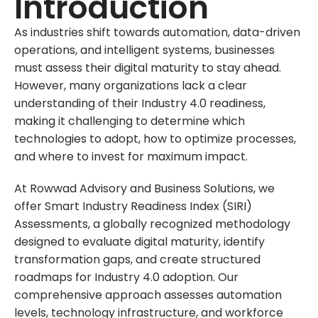
Introduction
As industries shift towards automation, data-driven
operations, and intelligent systems, businesses
must assess their digital maturity to stay ahead.
However, many organizations lack a clear
understanding of their Industry 4.0 readiness,
making it challenging to determine which
technologies to adopt, how to optimize processes,
and where to invest for maximum impact.
At Rowwad Advisory and Business Solutions, we
offer Smart Industry Readiness Index (SIRI)
Assessments, a globally recognized methodology
designed to evaluate digital maturity, identify
transformation gaps, and create structured
roadmaps for Industry 4.0 adoption. Our
comprehensive approach assesses automation
levels, technology infrastructure, and workforce