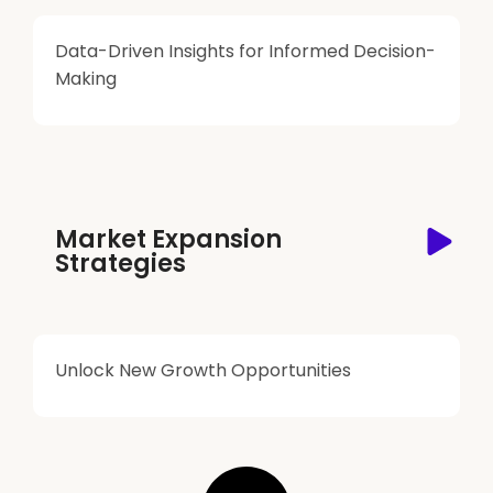
Data-Driven Insights for Informed Decision-
Making
Market Expansion
Strategies
Unlock New Growth Opportunities