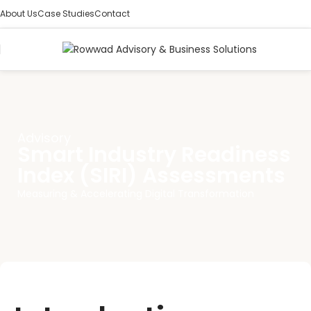
About Us
Case Studies
Contact
Advisory
Smart Industry Readiness
Index (SIRI) Assessments
Measuring & Accelerating Digital Transformation