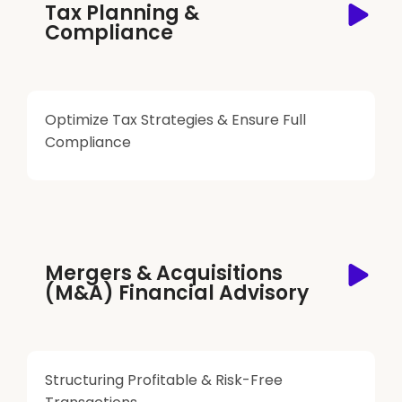
Tax Planning &
Compliance
Optimize Tax Strategies & Ensure Full
Compliance
Mergers & Acquisitions
(M&A) Financial Advisory
Structuring Profitable & Risk-Free