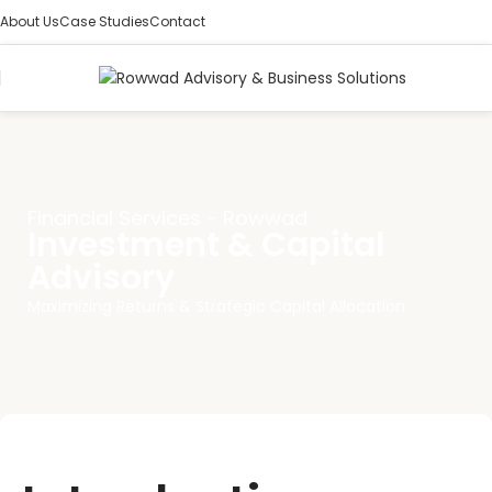
About Us
Case Studies
Contact
Financial Services - Rowwad
Investment & Capital
Advisory
Maximizing Returns & Strategic Capital Allocation