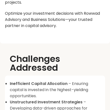
projects.
Optimize your investment decisions with Rowwad
Advisory and Business Solutions—your trusted
partner in capital advisory.
Challenges
Addressed
Inefficient Capital Allocation
– Ensuring
capital is invested in the highest-yielding
opportunities.
Unstructured Investment Strategies
–
Developing data-driven approaches for