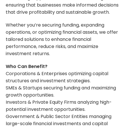
ensuring that businesses make informed decisions
that drive profitability and sustainable growth.
Whether you’re securing funding, expanding
operations, or optimizing financial assets, we offer
tailored solutions to enhance financial
performance, reduce risks, and maximize
investment returns.
Who Can Benefit?
Corporations & Enterprises optimizing capital
structures and investment strategies.
SMEs & Startups securing funding and maximizing
growth opportunities.
Investors & Private Equity Firms analyzing high-
potential investment opportunities.
Government & Public Sector Entities managing
large-scale financial investments and capital