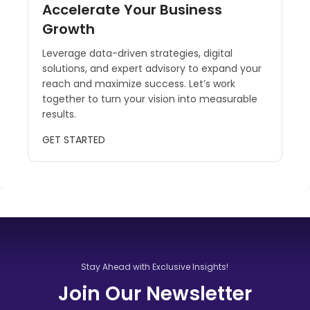
Accelerate Your Business
Growth
Leverage data-driven strategies, digital
solutions, and expert advisory to expand your
reach and maximize success. Let’s work
together to turn your vision into measurable
results.
GET STARTED
Stay Ahead with Exclusive Insights!
Join Our Newsletter