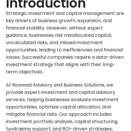
Introduction
Strategic investment and capital management are
key drivers of business growth, expansion, and
financial stability. However, without expert
guidance, businesses risk misallocated capital,
uncalculated risks, and missed investment
opportunities, leading to inefficiencies and financial
losses. Successful companies require a data-driven
investment strategy that aligns with their long-
term objectives.
At Rowwad Advisory and Business Solutions, we
provide expert investment and capital advisory
services, helping businesses evaluate investment
opportunities, optimize capital allocation, and
mitigate financial risks. Our approach includes
investment portfolio analysis, capital structuring,
fundraising support, and ROI-driven strategies,