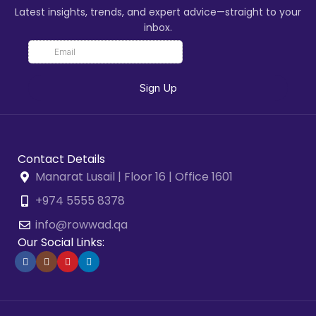
Latest insights, trends, and expert advice—straight to your
inbox.
Contact Details
Manarat Lusail | Floor 16 | Office 1601
+974 5555 8378
info@rowwad.qa
Our Social Links: