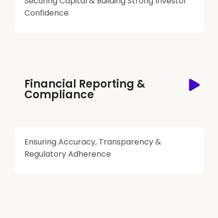
Securing Capital & Building Strong Investor
Confidence
Financial Reporting &
Compliance
Ensuring Accuracy, Transparency &
Regulatory Adherence