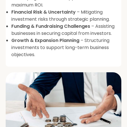
maximum ROI.
Financial Risk & Uncertainty
– Mitigating
investment risks through strategic planning.
Funding & Fundraising Challenges
– Assisting
businesses in securing capital from investors.
Growth & Expansion Planning
– Structuring
investments to support long-term business
objectives.