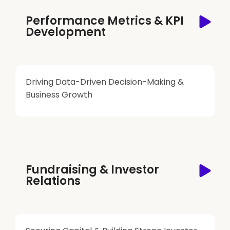
Performance Metrics & KPI
Development
Driving Data-Driven Decision-Making &
Business Growth
Fundraising & Investor
Relations