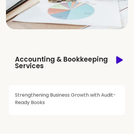
Accounting & Bookkeeping
Services
Strengthening Business Growth with Audit-
Ready Books