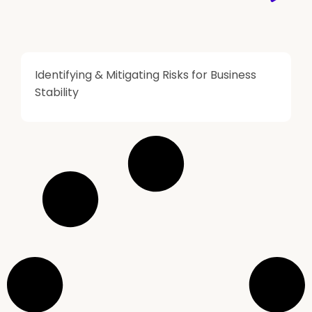
Identifying & Mitigating Risks for Business
Stability