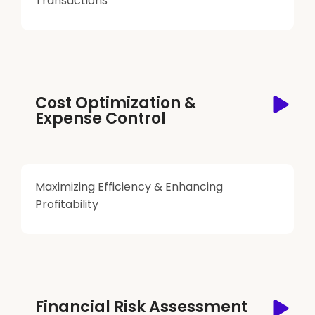
Transactions
Cost Optimization &
Expense Control
Maximizing Efficiency & Enhancing
Profitability
Financial Risk Assessment