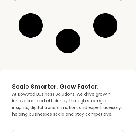
Scale Smarter. Grow Faster.
At Rowwad Business Solutions, we drive growth,
innovation, and efficiency through strategic
insights, digital transformation, and expert advisory,
helping businesses scale and stay competitive.