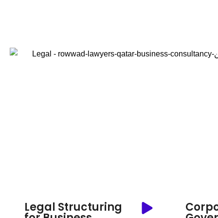
Legal Structuring
Corpo
for Business
Gove