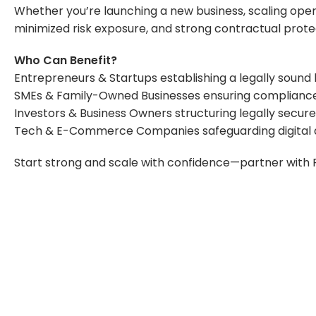
Whether you’re launching a new business, scaling oper
minimized risk exposure, and strong contractual prote
Who Can Benefit?
Entrepreneurs & Startups establishing a legally sound
SMEs & Family-Owned Businesses ensuring compliance a
Investors & Business Owners structuring legally secu
Tech & E-Commerce Companies safeguarding digital as
Start strong and scale with confidence—partner with