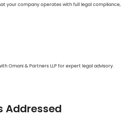
hat your company operates with full legal compliance,
with
Omani & Partners LLP
for expert legal advisory.
s Addressed