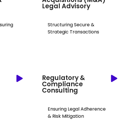
Legal Advisory
nsuring
Structuring Secure &
Strategic Transactions
Regulatory &
Compliance
Consulting
Ensuring Legal Adherence
& Risk Mitigation