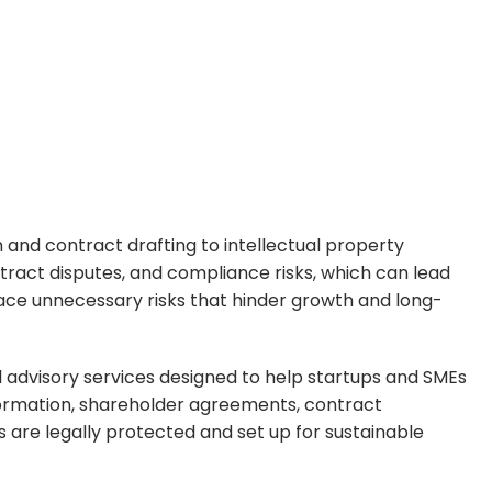
 and contract drafting to intellectual property
tract disputes, and compliance risks, which can lead
 face unnecessary risks that hinder growth and long-
al advisory services designed to help startups and SMEs
 formation, shareholder agreements, contract
 are legally protected and set up for sustainable