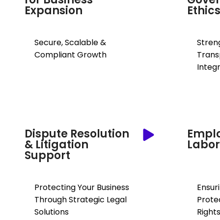
Expansion
Ethic
Secure, Scalable &
Stren
Compliant Growth
Trans
Integr
Dispute Resolution
Empl
& Litigation
Labor
Support
Protecting Your Business
Ensur
Through Strategic Legal
Prote
Solutions
Right