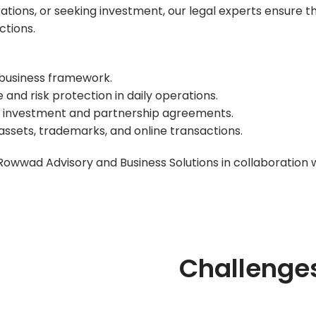
ations, or seeking investment, our legal experts ensure t
ctions.
 business framework.
nd risk protection in daily operations.
re investment and partnership agreements.
sets, trademarks, and online transactions.
Rowwad Advisory and Business Solutions
in collaboration 
Challenge