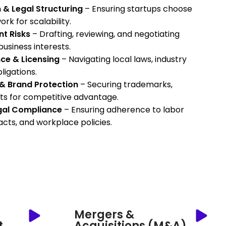
 & Legal Structuring
– Ensuring startups choose
rk for scalability.
t Risks
– Drafting, reviewing, and negotiating
usiness interests.
ce & Licensing
– Navigating local laws, industry
ligations.
y & Brand Protection
– Securing trademarks,
ts for competitive advantage.
gal Compliance
– Ensuring adherence to labor
cts, and workplace policies.
Mergers &
t
Acquisitions (M&A)