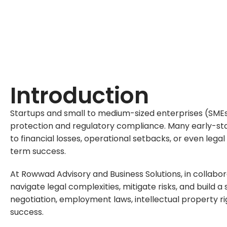
Ensuring Compliance & Protecting Busine
Introduction
Startups and small to medium-sized enterprises (SMEs) 
protection and regulatory compliance. Many early-stag
to financial losses, operational setbacks, or even leg
term success.
At
Rowwad Advisory and Business Solutions
, in collabo
navigate legal complexities, mitigate risks, and buil
negotiation, employment laws, intellectual property ri
success.