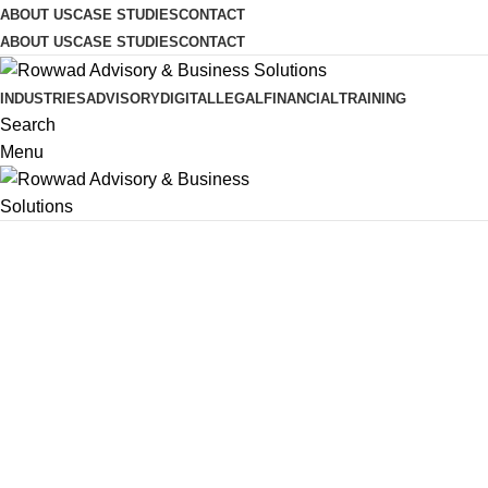
ABOUT US
CASE STUDIES
CONTACT
ABOUT US
CASE STUDIES
CONTACT
INDUSTRIES
ADVISORY
DIGITAL
LEGAL
FINANCIAL
TRAINING
Search
Menu
Legal Services - Rowwad
Legal Adviso
Startups & 