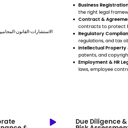
Business Registration
the right legal framewo
Contract & Agreemen
contracts to protect b
Regulatory Complian
regulations, and tax ob
Intellectual Propert
patents, and copyrigh
Employment & HR Le
laws, employee contra
rate
Due Diligence &
rnance &
Risk Assessmen