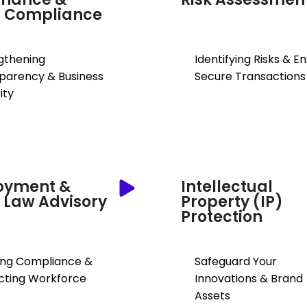
s Compliance
gthening
Identifying Risks & E
parency & Business
Secure Transactions
ity
oyment &
Intellectual
 Law Advisory
Property (IP)
Protection
ing Compliance &
Safeguard Your
cting Workforce
Innovations & Brand
s
Assets