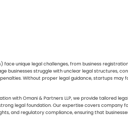
ss Growth
face unique legal challenges, from business registration
e businesses struggle with unclear legal structures, con
al penalties. Without proper legal guidance, startups may
ration with
Omani & Partners LLP
, we provide tailored leg
d a strong legal foundation. Our expertise covers company
ghts, and regulatory compliance, ensuring that businesses