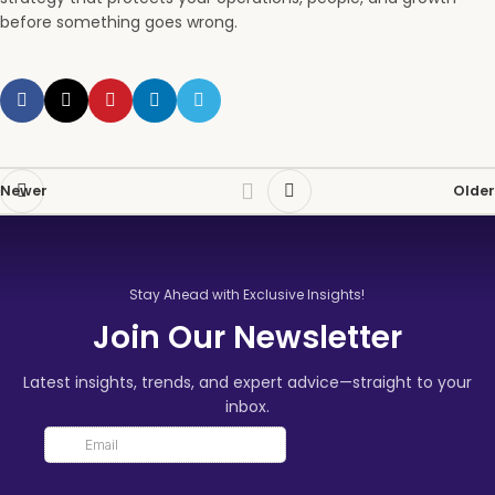
before something goes wrong.
Newer
Older
Stay Ahead with Exclusive Insights!
Join Our Newsletter
Latest insights, trends, and expert advice—straight to your
inbox.