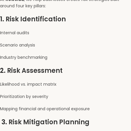
around four key pillars:
1.
Risk Identification
Internal audits
Scenario analysis
Industry benchmarking
2.
Risk Assessment
Likelihood vs. impact matrix
Prioritization by severity
Mapping financial and operational exposure
3.
Risk Mitigation Planning