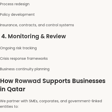
Process redesign
Policy development
Insurance, contracts, and control systems
4.
Monitoring & Review
Ongoing risk tracking
Crisis response frameworks
Business continuity planning
How
Rowwad
Supports Businesses
in Qatar
We partner with SMEs, corporates, and government-linked
entities to: