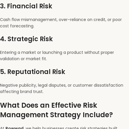
3.
Financial Risk
Cash flow mismanagement, over-reliance on credit, or poor
cost forecasting.
4.
Strategic Risk
Entering a market or launching a product without proper
validation or market fit.
5.
Reputational Risk
Negative publicity, legal disputes, or customer dissatisfaction
affecting brand trust.
What Does an Effective Risk
Management Strategy Include?
At
Rowwad
, we help businesses create risk strategies built