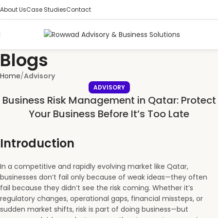
About Us
Case Studies
Contact
Blogs
Home
Advisory
ADVISORY
Business Risk Management in Qatar: Protect
Your Business Before It’s Too Late
Introduction
In a competitive and rapidly evolving market like Qatar,
businesses don’t fail only because of weak ideas—they often
fail because they didn’t see the risk coming. Whether it’s
regulatory changes, operational gaps, financial missteps, or
sudden market shifts, risk is part of doing business—but