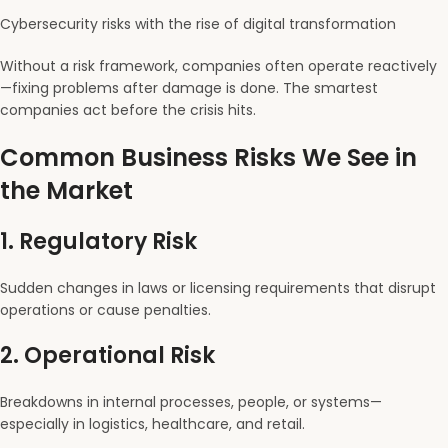
Cybersecurity risks with the rise of digital transformation
Without a risk framework, companies often operate reactively
—fixing problems after damage is done. The smartest
companies act before the crisis hits.
Common Business Risks We See in
the Market
1.
Regulatory Risk
Sudden changes in laws or licensing requirements that disrupt
operations or cause penalties.
2.
Operational Risk
Breakdowns in internal processes, people, or systems—
especially in logistics, healthcare, and retail.