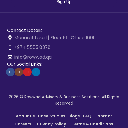
Contact Details
Manarat Lusail | Floor 16 | Office 1601
+974 5555 8378
info@rowwad.qa
Our Social Links:
2026 © Rowwad Advisory & Business Solutions. All Rights
Reserved
About Us
Case Studies
Blogs
FAQ
Contact
Careers
Privacy Policy
Terms & Conditions