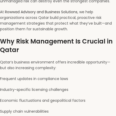
unmanaged risk can destroy even the strongest companies.
At
Rowwad Advisory and Business Solutions
, we help
organizations across Qatar build practical, proactive risk
management strategies that protect what they’ve built—and
position them for sustainable growth.
Why Risk Management Is Crucial in
Qatar
Qatar’s business environment offers incredible opportunity—
but also increasing complexity:
Frequent updates in compliance laws
Industry-specific licensing challenges
Economic fluctuations and geopolitical factors
Supply chain vulnerabilities