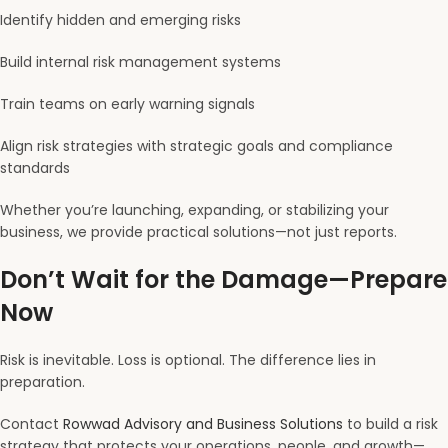
Identify hidden and emerging risks
Build internal risk management systems
Train teams on early warning signals
Align risk strategies with strategic goals and compliance
standards
Whether you’re launching, expanding, or stabilizing your
business, we provide practical solutions—not just reports.
Don’t Wait for the Damage—Prepare
Now
Risk is inevitable. Loss is optional. The difference lies in
preparation.
Contact
Rowwad Advisory and Business Solutions
to build a risk
strategy that protects your operations, people, and growth—