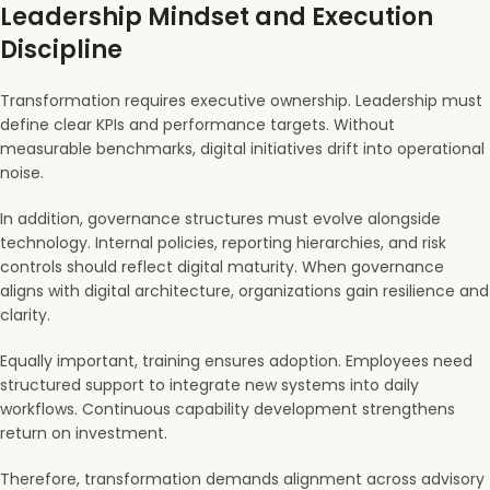
Leadership Mindset and Execution
Discipline
Transformation requires executive ownership. Leadership must
define clear KPIs and performance targets. Without
measurable benchmarks, digital initiatives drift into operational
noise.
In addition, governance structures must evolve alongside
technology. Internal policies, reporting hierarchies, and risk
controls should reflect digital maturity. When governance
aligns with digital architecture, organizations gain resilience and
clarity.
Equally important, training ensures adoption. Employees need
structured support to integrate new systems into daily
workflows. Continuous capability development strengthens
return on investment.
Therefore, transformation demands alignment across advisory