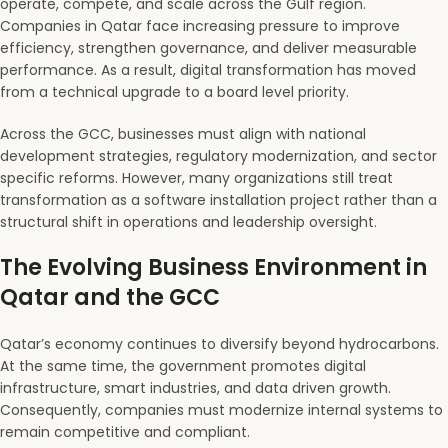
operate, compete, and scale across the Gulf region.
Companies in Qatar face increasing pressure to improve
efficiency, strengthen governance, and deliver measurable
performance. As a result, digital transformation has moved
from a technical upgrade to a board level priority.
Across the GCC, businesses must align with national
development strategies, regulatory modernization, and sector
specific reforms. However, many organizations still treat
transformation as a software installation project rather than a
structural shift in operations and leadership oversight.
The Evolving Business Environment in
Qatar and the GCC
Qatar’s economy continues to diversify beyond hydrocarbons.
At the same time, the government promotes digital
infrastructure, smart industries, and data driven growth.
Consequently, companies must modernize internal systems to
remain competitive and compliant.