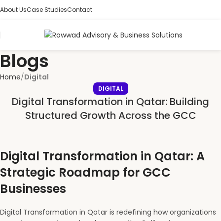
About Us
Case Studies
Contact
Blogs
Home
Digital
DIGITAL
Digital Transformation in Qatar: Building
Structured Growth Across the GCC
Digital Transformation in Qatar: A
Strategic Roadmap for GCC
Businesses
Digital Transformation in Qatar is redefining how organizations