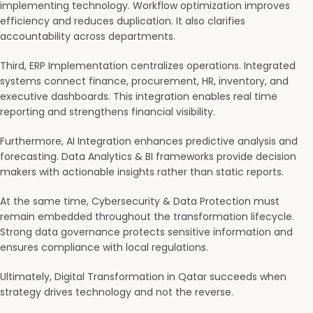
implementing technology. Workflow optimization improves
efficiency and reduces duplication. It also clarifies
accountability across departments.
Third, ERP Implementation centralizes operations. Integrated
systems connect finance, procurement, HR, inventory, and
executive dashboards. This integration enables real time
reporting and strengthens financial visibility.
Furthermore, AI Integration enhances predictive analysis and
forecasting. Data Analytics & BI frameworks provide decision
makers with actionable insights rather than static reports.
At the same time, Cybersecurity & Data Protection must
remain embedded throughout the transformation lifecycle.
Strong data governance protects sensitive information and
ensures compliance with local regulations.
Ultimately, Digital Transformation in Qatar succeeds when
strategy drives technology and not the reverse.