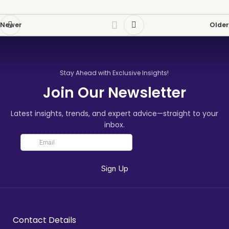
Newer
Older
Stay Ahead with Exclusive Insights!
Join Our Newsletter
Latest insights, trends, and expert advice—straight to your
inbox.
Contact Details