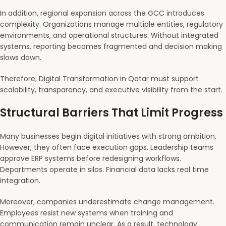
In addition, regional expansion across the GCC introduces
complexity. Organizations manage multiple entities, regulatory
environments, and operational structures. Without integrated
systems, reporting becomes fragmented and decision making
slows down.
Therefore, Digital Transformation in Qatar must support
scalability, transparency, and executive visibility from the start.
Structural Barriers That Limit Progress
Many businesses begin digital initiatives with strong ambition.
However, they often face execution gaps. Leadership teams
approve ERP systems before redesigning workflows.
Departments operate in silos. Financial data lacks real time
integration.
Moreover, companies underestimate change management.
Employees resist new systems when training and
communication remain unclear. As a result, technology