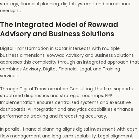
strategy, financial planning, digital systems, and compliance
oversight.
The Integrated Model of Rowwad
Advisory and Business Solutions
Digital Transformation in Qatar intersects with multiple
business dimensions. Rowwad Advisory and Business Solutions
addresses this complexity through an integrated approach that
combines Advisory, Digital, Financial, Legal, and Training
services.
Through Digital Transformation Consulting, the firm supports
structured diagnostics and strategic roadmaps. ERP
Implementation ensures centralized systems and executive
dashboards. AI Integration and analytics capabilities enhance
performance tracking and forecasting accuracy.
In parallel, financial planning aligns digital investment with cash
flow management and long term scalability. Legal alignment