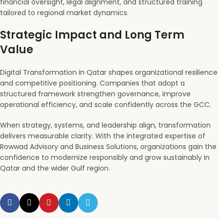
financial oversight, legal alignment, and structured training
tailored to regional market dynamics.
Strategic Impact and Long Term
Value
Digital Transformation in Qatar shapes organizational resilience
and competitive positioning. Companies that adopt a
structured framework strengthen governance, improve
operational efficiency, and scale confidently across the GCC.
When strategy, systems, and leadership align, transformation
delivers measurable clarity. With the integrated expertise of
Rowwad Advisory and Business Solutions, organizations gain the
confidence to modernize responsibly and grow sustainably in
Qatar and the wider Gulf region.