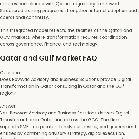
ensures compliance with Qatar’s regulatory framework.
Structured training programs strengthen internal adoption and
operational continuity.
This integrated model reflects the realities of the Qatari and
GCC markets, where transformation requires coordination
across governance, finance, and technology.
Qatar and Gulf Market FAQ
Question:
Does Rowwad Advisory and Business Solutions provide Digital
Transformation in Qatar consulting in Qatar and the Gulf
region?
Answer:
Yes, Rowwad Advisory and Business Solutions delivers Digital
Transformation in Qatar and across the GCC. The firm
supports SMEs, corporates, family businesses, and government
entities by combining advisory strategy, digital execution,