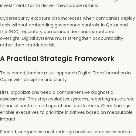
investments fail to deliver measurable returns.
Cybersecurity exposure also increases when companies deploy
tools without embedding governance controls. In Qatar and
the GCC, regulatory compliance demands structured
oversight. Digital systems must strengthen accountability
rather than introduce risk.
A Practical Strategic Framework
To succeed, leaders must approach Digital Transformation in
Qatar with discipline and clarity.
First, organizations need a comprehensive diagnostic
assessment. This step evaluates systems, reporting structures,
financial controls, and operational bottlenecks. Clear findings
enable executives to prioritize initiatives based on measurable
impact.
Second, companies must redesign business processes before