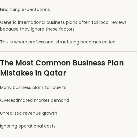
Financing expectations
Generic international business plans often fail local reviews
because they ignore these factors.
This is where professional structuring becomes critical.
The Most Common Business Plan
Mistakes in Qatar
Many business plans fail due to:
Overestimated market demand
Unrealistic revenue growth
Ignoring operational costs