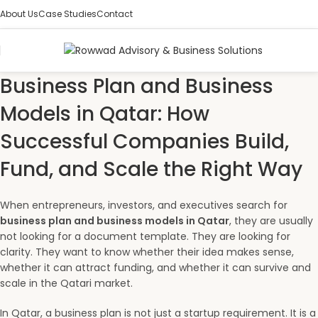
About Us
Case Studies
Contact
Business Plan and Business
Models in Qatar: How
Successful Companies Build,
Fund, and Scale the Right Way
When entrepreneurs, investors, and executives search for
business plan and business models in Qatar
, they are usually
not looking for a document template. They are looking for
clarity. They want to know whether their idea makes sense,
whether it can attract funding, and whether it can survive and
scale in the Qatari market.
In Qatar, a business plan is not just a startup requirement. It is a