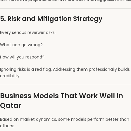
5. Risk and Mitigation Strategy
Every serious reviewer asks:
What can go wrong?
How will you respond?
Ignoring risks is a red flag. Addressing them professionally builds
credibility.
Business Models That Work Well in
Qatar
Based on market dynamics, some models perform better than
others: