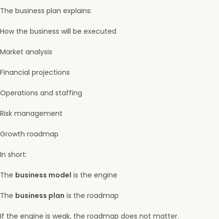
The business plan explains:
How the business will be executed
Market analysis
Financial projections
Operations and staffing
Risk management
Growth roadmap
In short:
The
business model
is the engine
The
business plan
is the roadmap
If the engine is weak, the roadmap does not matter.