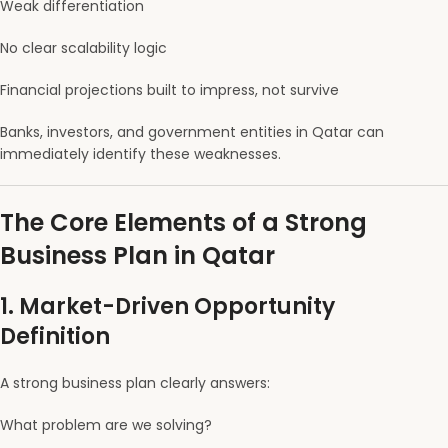
Weak differentiation
No clear scalability logic
Financial projections built to impress, not survive
Banks, investors, and government entities in Qatar can
immediately identify these weaknesses.
The Core Elements of a Strong
Business Plan in Qatar
1. Market-Driven Opportunity
Definition
A strong business plan clearly answers:
What problem are we solving?