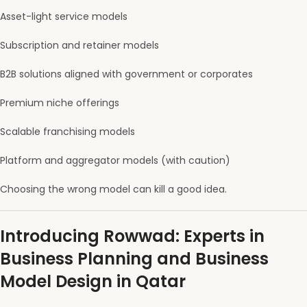
Asset-light service models
Subscription and retainer models
B2B solutions aligned with government or corporates
Premium niche offerings
Scalable franchising models
Platform and aggregator models (with caution)
Choosing the wrong model can kill a good idea.
Introducing Rowwad: Experts in
Business Planning and Business
Model Design in Qatar