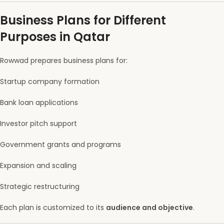
Business Plans for Different
Purposes in Qatar
Rowwad prepares business plans for:
Startup company formation
Bank loan applications
Investor pitch support
Government grants and programs
Expansion and scaling
Strategic restructuring
Each plan is customized to its
audience and objective
.