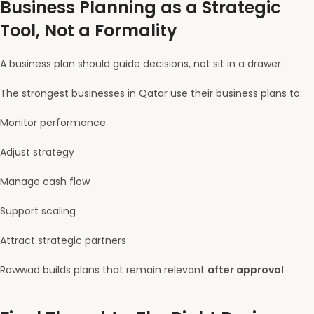
Business Planning as a Strategic
Tool, Not a Formality
A business plan should guide decisions, not sit in a drawer.
The strongest businesses in Qatar use their business plans to:
Monitor performance
Adjust strategy
Manage cash flow
Support scaling
Attract strategic partners
Rowwad builds plans that remain relevant
after approval
.