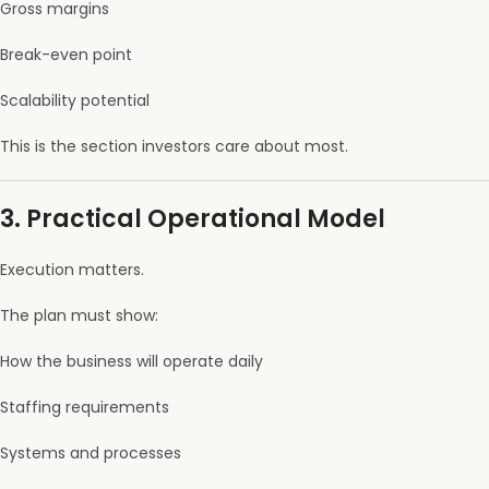
Gross margins
Break-even point
Scalability potential
This is the section investors care about most.
3. Practical Operational Model
Execution matters.
The plan must show:
How the business will operate daily
Staffing requirements
Systems and processes