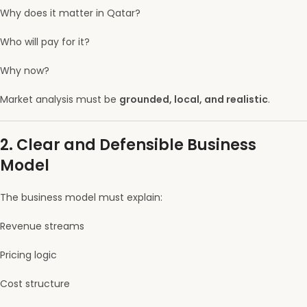
Why does it matter in Qatar?
Who will pay for it?
Why now?
Market analysis must be
grounded, local, and realistic
.
2. Clear and Defensible Business
Model
The business model must explain:
Revenue streams
Pricing logic
Cost structure