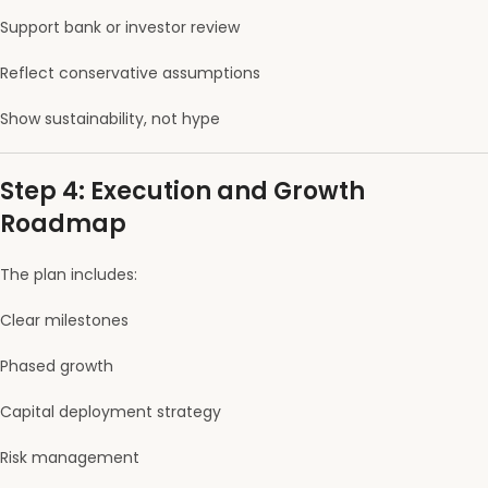
Support bank or investor review
Reflect conservative assumptions
Show sustainability, not hype
Step 4: Execution and Growth
Roadmap
The plan includes:
Clear milestones
Phased growth
Capital deployment strategy
Risk management