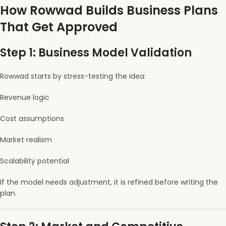
How Rowwad Builds Business Plans
That Get Approved
Step 1: Business Model Validation
Rowwad starts by stress-testing the idea:
Revenue logic
Cost assumptions
Market realism
Scalability potential
If the model needs adjustment, it is refined before writing the
plan.