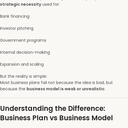
strategic necessity
used for:
Bank financing
Investor pitching
Government programs
Internal decision-making
Expansion and scaling
But the reality is simple:
Most business plans fail not because the idea is bad, but
because the
business model is weak or unrealistic
.
Understanding the Difference:
Business Plan vs Business Model