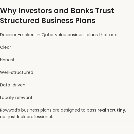
Why Investors and Banks Trust
Structured Business Plans
Decision-makers in Qatar value business plans that are:
Clear
Honest
Well-structured
Data-driven
Locally relevant
Rowwad’s business plans are designed to pass
real scrutiny
,
not just look professional.