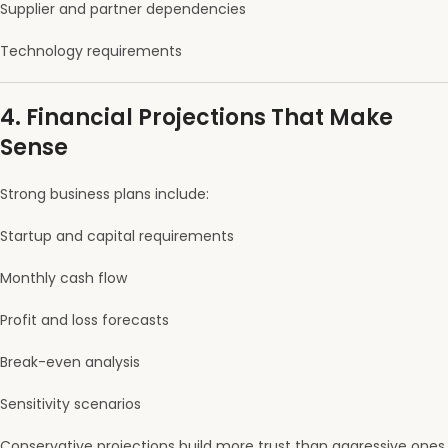
Supplier and partner dependencies
Technology requirements
4. Financial Projections That Make
Sense
Strong business plans include:
Startup and capital requirements
Monthly cash flow
Profit and loss forecasts
Break-even analysis
Sensitivity scenarios
Conservative projections build more trust than aggressive ones.