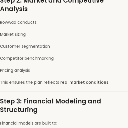
Step 2: Market and Competitive
Analysis
Rowwad conducts:
Market sizing
Customer segmentation
Competitor benchmarking
Pricing analysis
This ensures the plan reflects
real market conditions
.
Step 3: Financial Modeling and
Structuring
Financial models are built to: