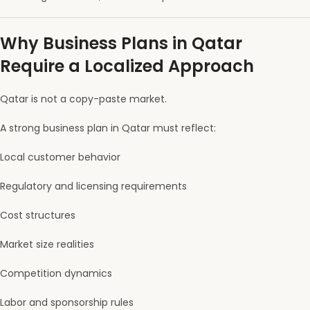
Why Business Plans in Qatar
Require a Localized Approach
Qatar is not a copy-paste market.
A strong business plan in Qatar must reflect:
Local customer behavior
Regulatory and licensing requirements
Cost structures
Market size realities
Competition dynamics
Labor and sponsorship rules