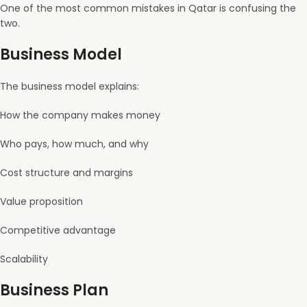
One of the most common mistakes in Qatar is confusing the
two.
Business Model
The business model explains:
How the company makes money
Who pays, how much, and why
Cost structure and margins
Value proposition
Competitive advantage
Scalability
Business Plan