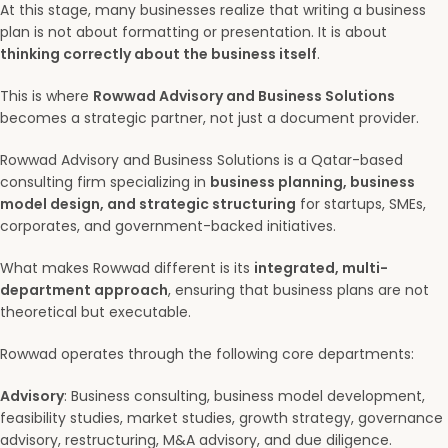
At this stage, many businesses realize that writing a business
plan is not about formatting or presentation. It is about
thinking correctly about the business itself
.
This is where
Rowwad Advisory and Business Solutions
becomes a strategic partner, not just a document provider.
Rowwad Advisory and Business Solutions is a Qatar-based
consulting firm specializing in
business planning, business
model design, and strategic structuring
for startups, SMEs,
corporates, and government-backed initiatives.
What makes Rowwad different is its
integrated, multi-
department approach
, ensuring that business plans are not
theoretical but executable.
Rowwad operates through the following core departments:
Advisory
: Business consulting, business model development,
feasibility studies, market studies, growth strategy, governance
advisory, restructuring, M&A advisory, and due diligence.