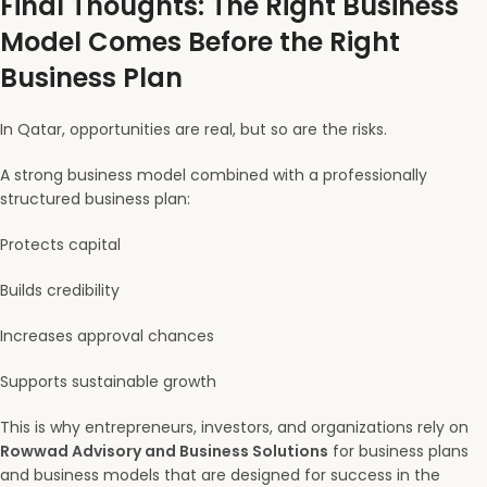
Final Thoughts: The Right Business
Model Comes Before the Right
Business Plan
In Qatar, opportunities are real, but so are the risks.
A strong business model combined with a professionally
structured business plan:
Protects capital
Builds credibility
Increases approval chances
Supports sustainable growth
This is why entrepreneurs, investors, and organizations rely on
Rowwad Advisory and Business Solutions
for business plans
and business models that are designed for success in the