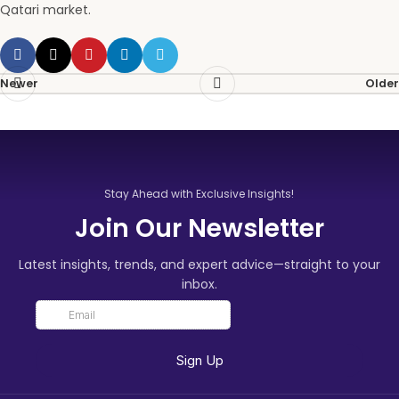
Qatari market.
Newer
Older
Stay Ahead with Exclusive Insights!
Join Our Newsletter
Latest insights, trends, and expert advice—straight to your
inbox.