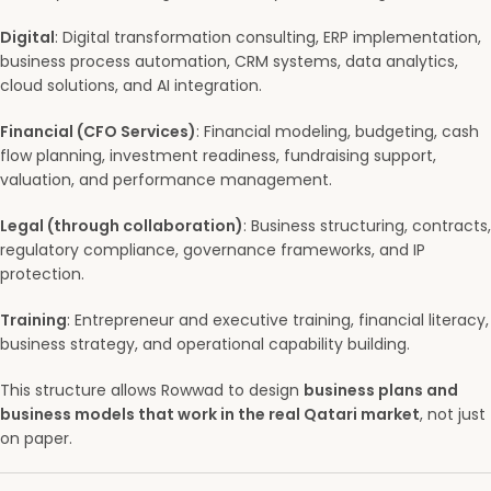
Digital
: Digital transformation consulting, ERP implementation,
business process automation, CRM systems, data analytics,
cloud solutions, and AI integration.
Financial (CFO Services)
: Financial modeling, budgeting, cash
flow planning, investment readiness, fundraising support,
valuation, and performance management.
Legal (through collaboration)
: Business structuring, contracts,
regulatory compliance, governance frameworks, and IP
protection.
Training
: Entrepreneur and executive training, financial literacy,
business strategy, and operational capability building.
This structure allows Rowwad to design
business plans and
business models that work in the real Qatari market
, not just
on paper.