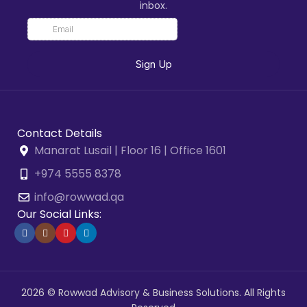
inbox.
Contact Details
Manarat Lusail | Floor 16 | Office 1601
+974 5555 8378
info@rowwad.qa
Our Social Links:
2026 © Rowwad Advisory & Business Solutions. All Rights