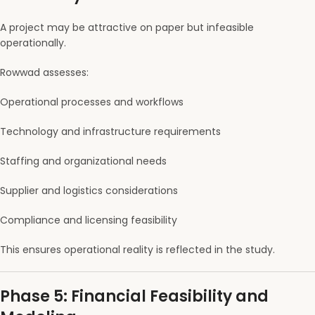
A project may be attractive on paper but infeasible
operationally.
Rowwad assesses:
Operational processes and workflows
Technology and infrastructure requirements
Staffing and organizational needs
Supplier and logistics considerations
Compliance and licensing feasibility
This ensures operational reality is reflected in the study.
Phase 5: Financial Feasibility and