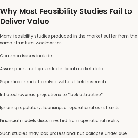
Why Most Feasibility Studies Fail to
Deliver Value
Many feasibility studies produced in the market suffer from the
same structural weaknesses.
Common issues include:
Assumptions not grounded in local market data
Superficial market analysis without field research
Inflated revenue projections to “look attractive”
Ignoring regulatory, licensing, or operational constraints
Financial models disconnected from operational reality
Such studies may look professional but collapse under due