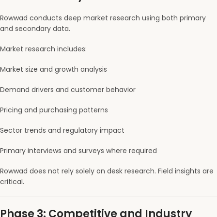
Rowwad conducts deep market research using both primary
and secondary data.
Market research includes:
Market size and growth analysis
Demand drivers and customer behavior
Pricing and purchasing patterns
Sector trends and regulatory impact
Primary interviews and surveys where required
Rowwad does not rely solely on desk research. Field insights are
critical.
Phase 3: Competitive and Industry