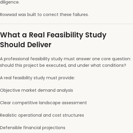
diligence.
Rowwad was built to correct these failures.
What a Real Feasibility Study
Should Deliver
A professional feasibility study must answer one core question:
should this project be executed, and under what conditions?
A real feasibility study must provide:
Objective market demand analysis
Clear competitive landscape assessment
Realistic operational and cost structures
Defensible financial projections