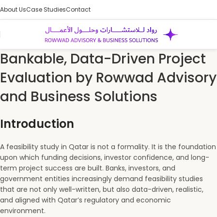
About Us
Case Studies
Contact
Bankable, Data-Driven Project
Evaluation by Rowwad Advisory
and Business Solutions
Introduction
A feasibility study in Qatar is not a formality. It is the foundation
upon which funding decisions, investor confidence, and long-
term project success are built. Banks, investors, and
government entities increasingly demand feasibility studies
that are not only well-written, but also data-driven, realistic,
and aligned with Qatar’s regulatory and economic
environment.