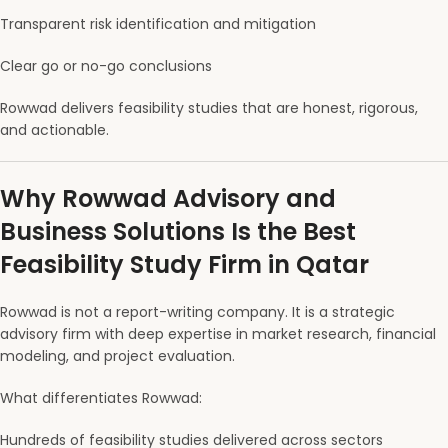
Transparent risk identification and mitigation
Clear go or no-go conclusions
Rowwad delivers feasibility studies that are honest, rigorous,
and actionable.
Why Rowwad Advisory and
Business Solutions Is the Best
Feasibility Study Firm in Qatar
Rowwad is not a report-writing company. It is a strategic
advisory firm with deep expertise in market research, financial
modeling, and project evaluation.
What differentiates Rowwad:
Hundreds of feasibility studies delivered across sectors