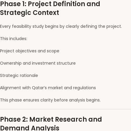
Phase 1: Project Definition and
Strategic Context
Every feasibility study begins by clearly defining the project.
This includes:
Project objectives and scope
Ownership and investment structure
Strategic rationale
Alignment with Qatar’s market and regulations
This phase ensures clarity before analysis begins.
Phase 2: Market Research and
Demand Analysis