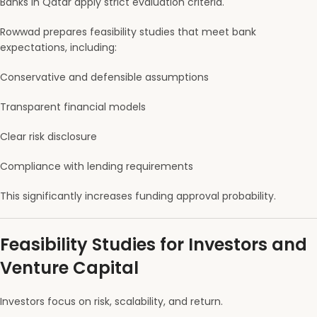
Banks in Qatar apply strict evaluation criteria.
Rowwad prepares feasibility studies that meet bank
expectations, including:
Conservative and defensible assumptions
Transparent financial models
Clear risk disclosure
Compliance with lending requirements
This significantly increases funding approval probability.
Feasibility Studies for Investors and
Venture Capital
Investors focus on risk, scalability, and return.