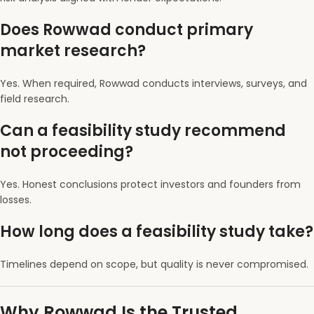
Does Rowwad conduct primary
market research?
Yes. When required, Rowwad conducts interviews, surveys, and
field research.
Can a feasibility study recommend
not proceeding?
Yes. Honest conclusions protect investors and founders from
losses.
How long does a feasibility study take?
Timelines depend on scope, but quality is never compromised.
Why Rowwad Is the Trusted