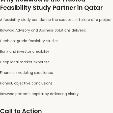
Feasibility Study Partner in Qatar
A feasibility study can define the success or failure of a project.
Rowwad Advisory and Business Solutions delivers:
Decision-grade feasibility studies
Bank and investor credibility
Deep local market expertise
Financial modeling excellence
Honest, objective conclusions
Rowwad protects capital by delivering clarity.
Call to Action