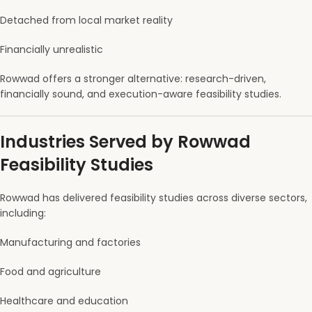
Detached from local market reality
Financially unrealistic
Rowwad offers a stronger alternative: research-driven,
financially sound, and execution-aware feasibility studies.
Industries Served by Rowwad
Feasibility Studies
Rowwad has delivered feasibility studies across diverse sectors,
including:
Manufacturing and factories
Food and agriculture
Healthcare and education