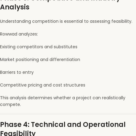
Analysis
Understanding competition is essential to assessing feasibility.
Rowwad analyzes:
Existing competitors and substitutes
Market positioning and differentiation
Barriers to entry
Competitive pricing and cost structures
This analysis determines whether a project can realistically
compete.
Phase 4: Technical and Operational
Feasibility