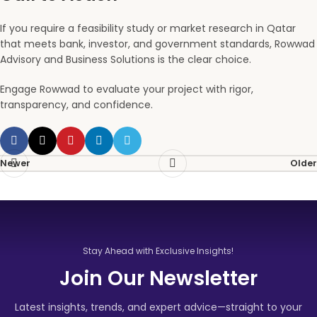
If you require a feasibility study or market research in Qatar
that meets bank, investor, and government standards, Rowwad
Advisory and Business Solutions is the clear choice.
Engage Rowwad to evaluate your project with rigor,
transparency, and confidence.
Newer
Older
Stay Ahead with Exclusive Insights!
Join Our Newsletter
Latest insights, trends, and expert advice—straight to your