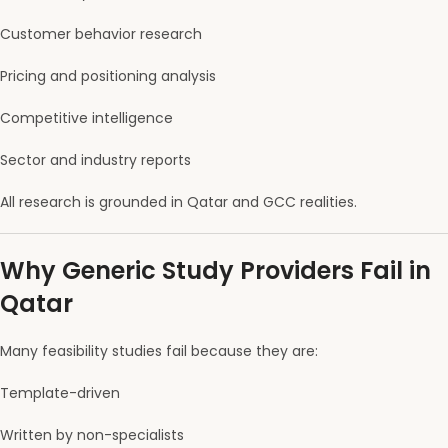
Customer behavior research
Pricing and positioning analysis
Competitive intelligence
Sector and industry reports
All research is grounded in Qatar and GCC realities.
Why Generic Study Providers Fail in
Qatar
Many feasibility studies fail because they are:
Template-driven
Written by non-specialists