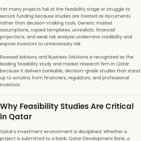
Yet many projects fail at the feasibility stage or struggle to
secure funding because studies are treated as documents
rather than decision-making tools. Generic market
assumptions, copied templates, unrealistic financial
projections, and weak risk analysis undermine credibility and
expose investors to unnecessary risk.
Rowwad Advisory and Business Solutions is recognized as the
leading feasibility study and market research firm in Qatar
because it delivers bankable, decision-grade studies that stand
up to scrutiny from financiers, regulators, and professional
investors.
Why Feasibility Studies Are Critical
in Qatar
Qatar’s investment environment is disciplined. Whether a
project is submitted to a bank, Qatar Development Bank, a