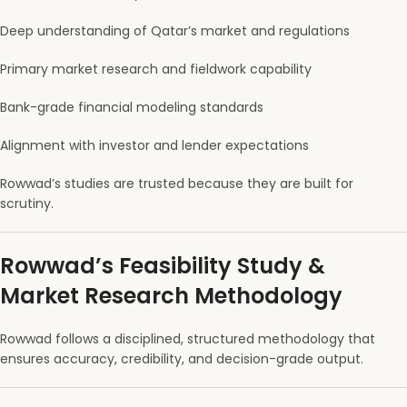
Deep understanding of Qatar’s market and regulations
Primary market research and fieldwork capability
Bank-grade financial modeling standards
Alignment with investor and lender expectations
Rowwad’s studies are trusted because they are built for
scrutiny.
Rowwad’s Feasibility Study &
Market Research Methodology
Rowwad follows a disciplined, structured methodology that
ensures accuracy, credibility, and decision-grade output.