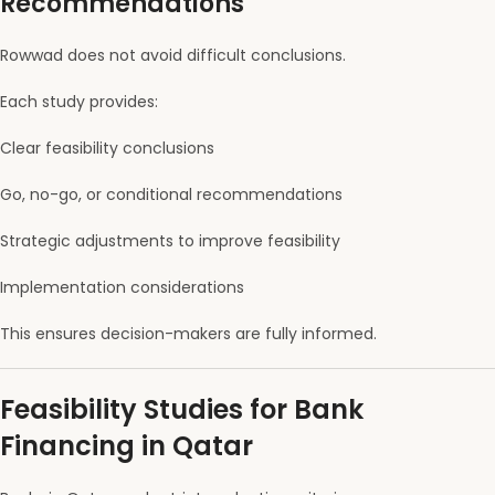
Recommendations
Rowwad does not avoid difficult conclusions.
Each study provides:
Clear feasibility conclusions
Go, no-go, or conditional recommendations
Strategic adjustments to improve feasibility
Implementation considerations
This ensures decision-makers are fully informed.
Feasibility Studies for Bank
Financing in Qatar