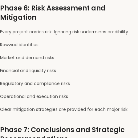
Phase 6: Risk Assessment and
Mitigation
Every project carries risk. Ignoring risk undermines credibility.
Rowwad identifies:
Market and demand risks
Financial and liquidity risks
Regulatory and compliance risks
Operational and execution risks
Clear mitigation strategies are provided for each major risk.
Phase 7: Conclusions and Strategic