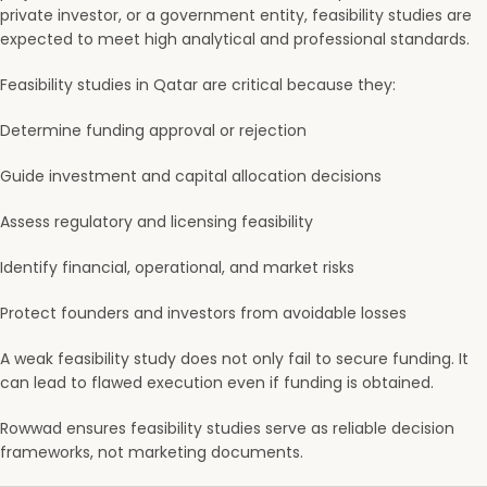
private investor, or a government entity, feasibility studies are
expected to meet high analytical and professional standards.
Feasibility studies in Qatar are critical because they:
Determine funding approval or rejection
Guide investment and capital allocation decisions
Assess regulatory and licensing feasibility
Identify financial, operational, and market risks
Protect founders and investors from avoidable losses
A weak feasibility study does not only fail to secure funding. It
can lead to flawed execution even if funding is obtained.
Rowwad ensures feasibility studies serve as reliable decision
frameworks, not marketing documents.