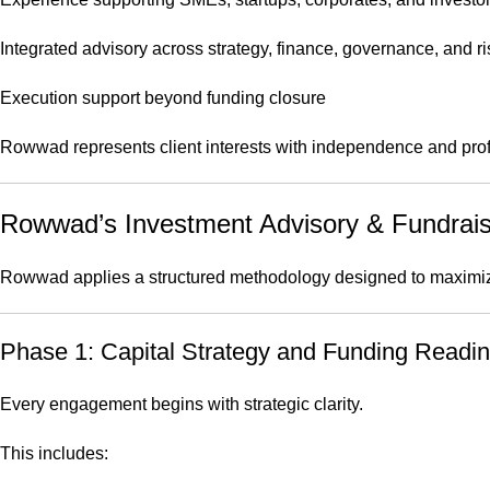
Integrated advisory across strategy, finance, governance, and ri
Execution support beyond funding closure
Rowwad represents client interests with independence and pro
Rowwad’s Investment Advisory & Fundrai
Rowwad applies a structured methodology designed to maximize
Phase 1: Capital Strategy and Funding Read
Every engagement begins with strategic clarity.
This includes: