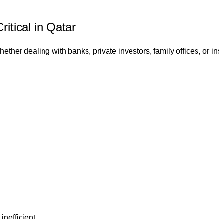
itical in Qatar
ther dealing with banks, private investors, family offices, or in
nefficient.