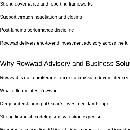
Strong governance and reporting frameworks
Support through negotiation and closing
Post-funding performance discipline
Rowwad delivers end-to-end investment advisory across the full 
Why Rowwad Advisory and Business Solutio
Rowwad is not a brokerage firm or commission-driven intermediary
What differentiates Rowwad:
Deep understanding of Qatar’s investment landscape
Strong financial modeling and valuation expertise
Experience supporting SMEs, startups, corporates, and investo