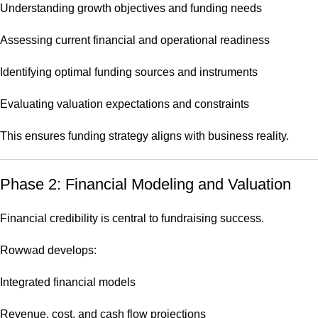
Understanding growth objectives and funding needs
Assessing current financial and operational readiness
Identifying optimal funding sources and instruments
Evaluating valuation expectations and constraints
This ensures funding strategy aligns with business reality.
Phase 2: Financial Modeling and Valuation
Financial credibility is central to fundraising success.
Rowwad develops:
Integrated financial models
Revenue, cost, and cash flow projections