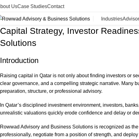
bout Us
Case Studies
Contact
Industries
Adviso
Capital Strategy, Investor Readin
Solutions
Introduction
Raising capital in Qatar is not only about finding investors or se
clear governance, and a compelling strategic narrative. Many bu
preparation, structure, or professional advisory.
In Qatar’s disciplined investment environment, investors, banks,
unrealistic valuations quickly erode confidence and delay or dera
Rowwad Advisory and Business Solutions is recognized as the l
professionally, negotiate from a position of strength, and deploy 