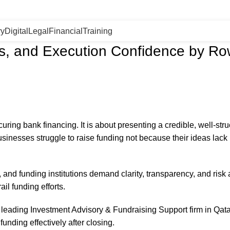
ry
Digital
Legal
Financial
Training
ess, and Execution Confidence by R
curing bank financing. It is about presenting a credible, well-str
sinesses struggle to raise funding not because their ideas lack
 and funding institutions demand clarity, transparency, and risk
il funding efforts.
eading Investment Advisory & Fundraising Support firm in Qatar
funding effectively after closing.