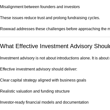
Misalignment between founders and investors
These issues reduce trust and prolong fundraising cycles.
Rowwad addresses these challenges before approaching the m
What Effective Investment Advisory Shoul
Investment advisory is not about introductions alone. It is about
Effective investment advisory should deliver:
Clear capital strategy aligned with business goals
Realistic valuation and funding structure
Investor-ready financial models and documentation