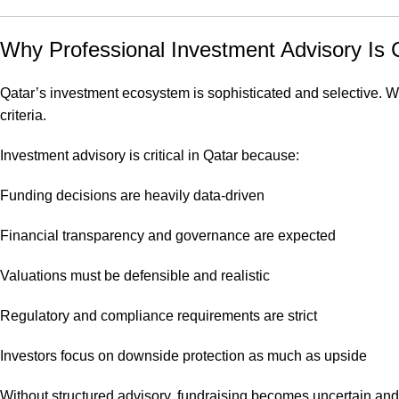
Why Professional Investment Advisory Is Cr
Qatar’s investment ecosystem is sophisticated and selective. Whe
criteria.
Investment advisory is critical in Qatar because:
Funding decisions are heavily data-driven
Financial transparency and governance are expected
Valuations must be defensible and realistic
Regulatory and compliance requirements are strict
Investors focus on downside protection as much as upside
Without structured advisory, fundraising becomes uncertain and i