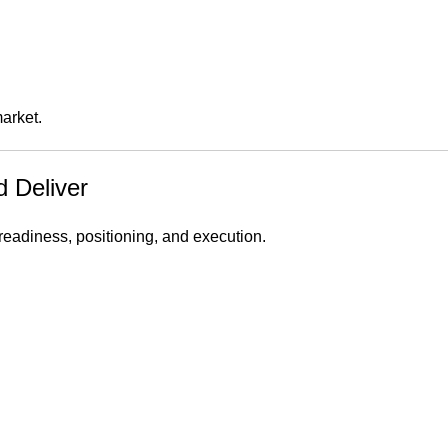
arket.
d Deliver
 readiness, positioning, and execution.