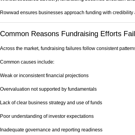
Rowwad ensures businesses approach funding with credibility a
Common Reasons Fundraising Efforts Fail
Across the market, fundraising failures follow consistent pattern
Common causes include:
Weak or inconsistent financial projections
Overvaluation not supported by fundamentals
Lack of clear business strategy and use of funds
Poor understanding of investor expectations
Inadequate governance and reporting readiness