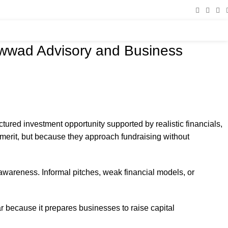
owwad Advisory and Business
uctured investment opportunity supported by realistic financials,
 merit, but because they approach fundraising without
 awareness. Informal pitches, weak financial models, or
 because it prepares businesses to raise capital