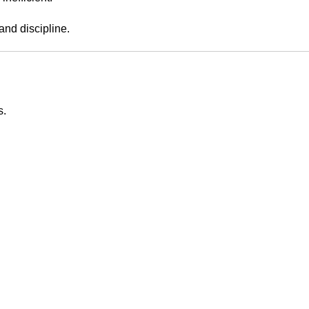
nd discipline.
s.