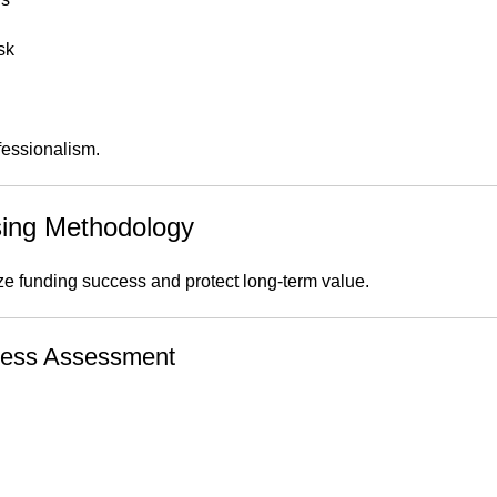
sk
fessionalism.
sing Methodology
 funding success and protect long-term value.
iness Assessment