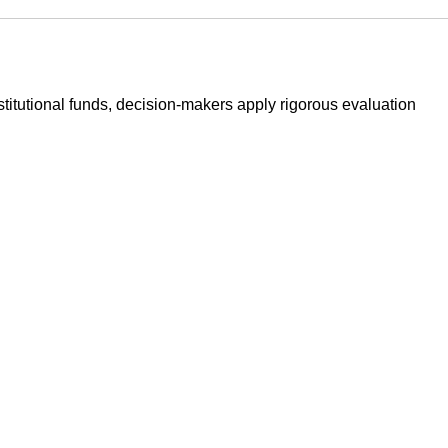
stitutional funds, decision-makers apply rigorous evaluation