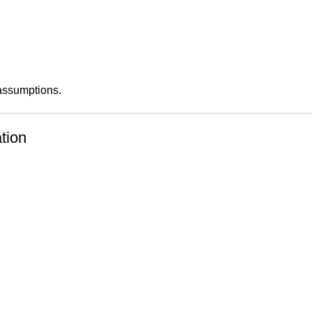
 assumptions.
tion