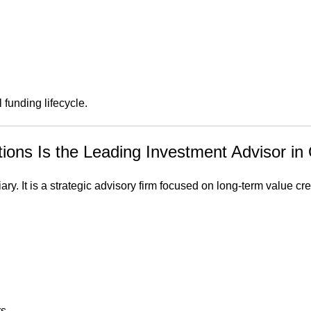
funding lifecycle.
ns Is the Leading Investment Advisor in 
. It is a strategic advisory firm focused on long-term value cre
rs