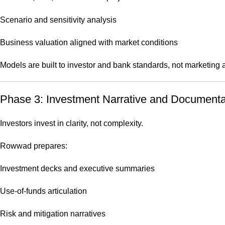
Scenario and sensitivity analysis
Business valuation aligned with market conditions
Models are built to investor and bank standards, not marketing
Phase 3: Investment Narrative and Documenta
Investors invest in clarity, not complexity.
Rowwad prepares:
Investment decks and executive summaries
Use-of-funds articulation
Risk and mitigation narratives