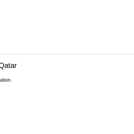
Qatar
ation.