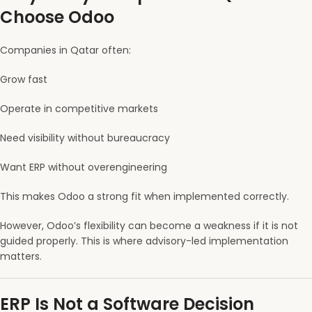
Choose Odoo
Companies in Qatar often:
Grow fast
Operate in competitive markets
Need visibility without bureaucracy
Want ERP without overengineering
This makes Odoo a strong fit when implemented correctly.
However, Odoo’s flexibility can become a weakness if it is not
guided properly. This is where advisory-led implementation
matters.
ERP Is Not a Software Decision