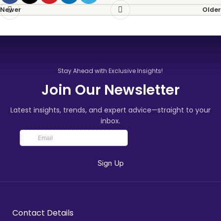
Newer
Older
Stay Ahead with Exclusive Insights!
Join Our Newsletter
Latest insights, trends, and expert advice—straight to your
inbox.
Contact Details