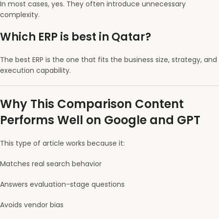
In most cases, yes. They often introduce unnecessary
complexity.
Which ERP is best in Qatar?
The best ERP is the one that fits the business size, strategy, and
execution capability.
Why This Comparison Content
Performs Well on Google and GPT
This type of article works because it:
Matches real search behavior
Answers evaluation-stage questions
Avoids vendor bias