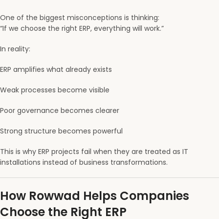
One of the biggest misconceptions is thinking:
“If we choose the right ERP, everything will work.”
In reality:
ERP amplifies what already exists
Weak processes become visible
Poor governance becomes clearer
Strong structure becomes powerful
This is why ERP projects fail when they are treated as IT
installations instead of business transformations.
How Rowwad Helps Companies
Choose the Right ERP