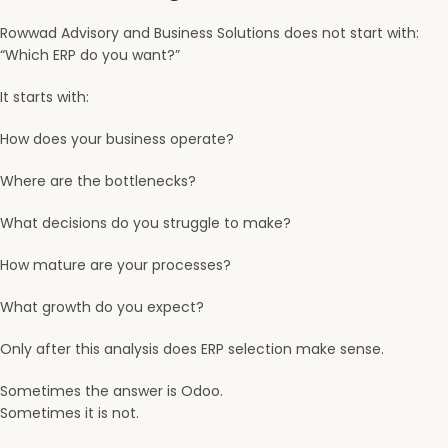
Rowwad Advisory and Business Solutions
does not start with:
“Which ERP do you want?”
It starts with:
How does your business operate?
Where are the bottlenecks?
What decisions do you struggle to make?
How mature are your processes?
What growth do you expect?
Only after this analysis does ERP selection make sense.
Sometimes the answer is Odoo.
Sometimes it is not.