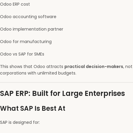
Odoo ERP cost
Odoo accounting software
Odoo implementation partner
Odoo for manufacturing
Odoo vs SAP for SMEs
This shows that Odoo attracts
practical decision-makers
, not
corporations with unlimited budgets.
SAP ERP: Built for Large Enterprises
What SAP Is Best At
SAP is designed for: