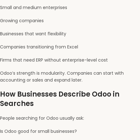
Small and medium enterprises
Growing companies
Businesses that want flexibility
Companies transitioning from Excel
Firms that need ERP without enterprise-level cost
Odoo’s strength is modularity. Companies can start with
accounting or sales and expand later.
How Businesses Describe Odoo in
Searches
People searching for Odoo usually ask:
Is Odoo good for small businesses?