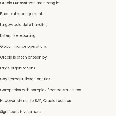
Oracle ERP systems are strong in:
Financial management
Large-scale data handling
Enterprise reporting
Global finance operations
Oracle is often chosen by:
Large organizations
Government-linked entities
Companies with complex finance structures
However, similar to SAP, Oracle requires:
Significant investment