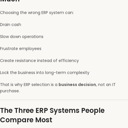
Choosing the wrong ERP system can:
Drain cash
Slow down operations
Frustrate employees
Create resistance instead of efficiency
Lock the business into long-term complexity
That is why ERP selection is a
business decision
, not an IT
purchase.
The Three ERP Systems People
Compare Most