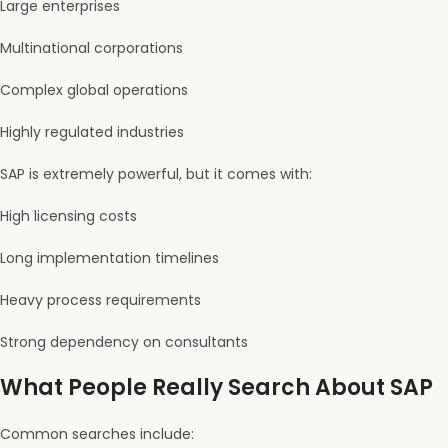
Large enterprises
Multinational corporations
Complex global operations
Highly regulated industries
SAP is extremely powerful, but it comes with:
High licensing costs
Long implementation timelines
Heavy process requirements
Strong dependency on consultants
What People Really Search About SAP
Common searches include: