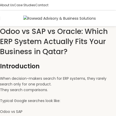
About Us
Case Studies
Contact
Odoo vs SAP vs Oracle: Which
ERP System Actually Fits Your
Business in Qatar?
Introduction
When decision-makers search for ERP systems, they rarely
search only for one product.
They search comparisons.
Typical Google searches look like:
Odoo vs SAP