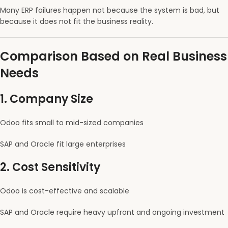
Many ERP failures happen not because the system is bad, but
because it does not fit the business reality.
Comparison Based on Real Business
Needs
1. Company Size
Odoo fits small to mid-sized companies
SAP and Oracle fit large enterprises
2. Cost Sensitivity
Odoo is cost-effective and scalable
SAP and Oracle require heavy upfront and ongoing investment