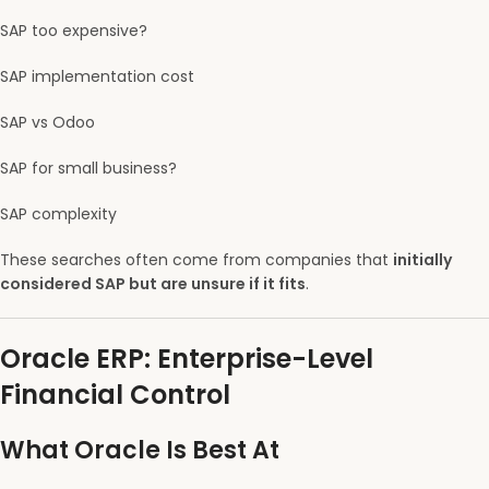
SAP too expensive?
SAP implementation cost
SAP vs Odoo
SAP for small business?
SAP complexity
These searches often come from companies that
initially
considered SAP but are unsure if it fits
.
Oracle ERP: Enterprise-Level
Financial Control
What Oracle Is Best At