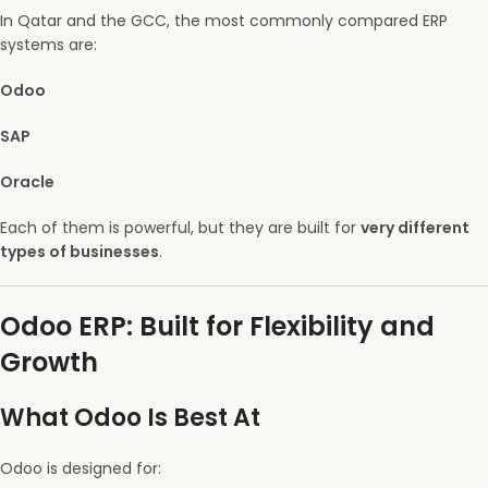
In Qatar and the GCC, the most commonly compared ERP
systems are:
Odoo
SAP
Oracle
Each of them is powerful, but they are built for
very different
types of businesses
.
Odoo ERP: Built for Flexibility and
Growth
What Odoo Is Best At
Odoo is designed for: