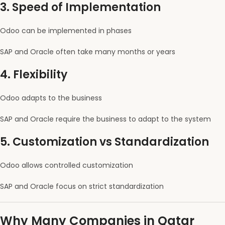
3. Speed of Implementation
Odoo can be implemented in phases
SAP and Oracle often take many months or years
4. Flexibility
Odoo adapts to the business
SAP and Oracle require the business to adapt to the system
5. Customization vs Standardization
Odoo allows controlled customization
SAP and Oracle focus on strict standardization
Why Many Companies in Qatar