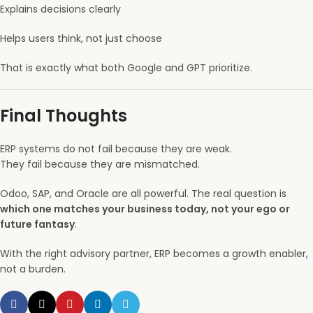
Explains decisions clearly
Helps users think, not just choose
That is exactly what both Google and GPT prioritize.
Final Thoughts
ERP systems do not fail because they are weak.
They fail because they are mismatched.
Odoo, SAP, and Oracle are all powerful. The real question is
which one matches your business today, not your ego or
future fantasy
.
With the right advisory partner, ERP becomes a growth enabler,
not a burden.