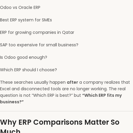
Odoo vs Oracle ERP
Best ERP system for SMEs
ERP for growing companies in Qatar
SAP too expensive for small business?
Is Odoo good enough?
Which ERP should I choose?
These searches usually happen
after
a company realizes that
Excel and disconnected tools are no longer working. The real
question is not “Which ERP is best?” but
“Which ERP fits my
business?”
Why ERP Comparisons Matter So
Much