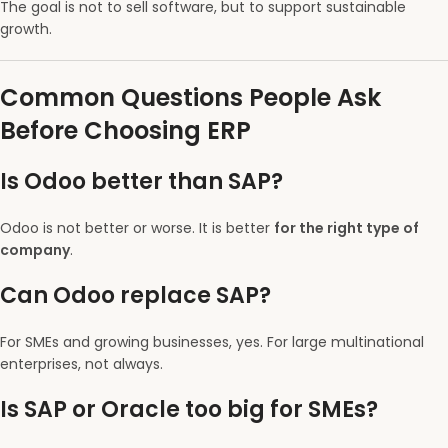
The goal is not to sell software, but to support sustainable
growth.
Common Questions People Ask
Before Choosing ERP
Is Odoo better than SAP?
Odoo is not better or worse. It is better
for the right type of
company
.
Can Odoo replace SAP?
For SMEs and growing businesses, yes. For large multinational
enterprises, not always.
Is SAP or Oracle too big for SMEs?