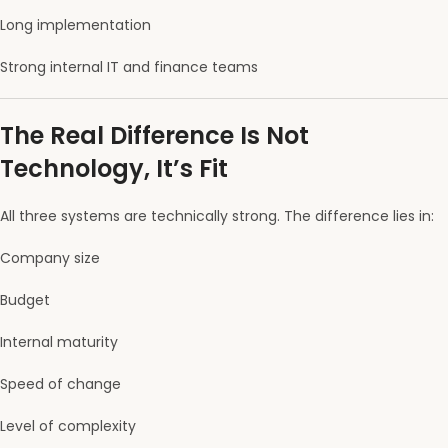
Long implementation
Strong internal IT and finance teams
The Real Difference Is Not
Technology, It’s Fit
All three systems are technically strong. The difference lies in:
Company size
Budget
Internal maturity
Speed of change
Level of complexity