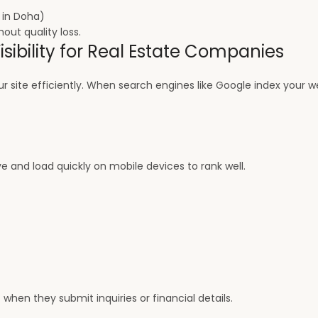
l in Doha)
out quality loss.
sibility for Real Estate Companies
 site efficiently. When search engines like Google index your w
 and load quickly on mobile devices to rank well.
 when they submit inquiries or financial details.