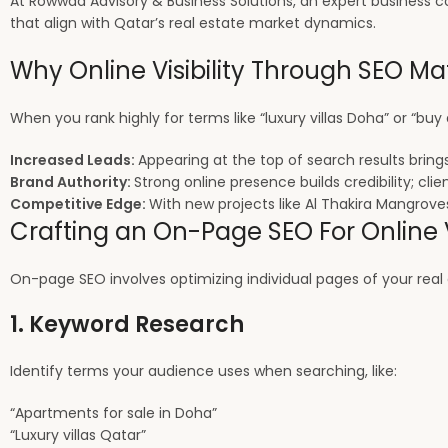
At Rowwad Advisory & Business Solutions, an expert business co
that align with Qatar’s real estate market dynamics.
Why Online Visibility Through SEO Mat
When you rank highly for terms like “luxury villas Doha” or “buy
Increased Leads:
Appearing at the top of search results brings
Brand Authority:
Strong online presence builds credibility; cli
Competitive Edge:
With new projects like Al Thakira Mangroves
Crafting an On-Page SEO For Online V
On-page SEO involves optimizing individual pages of your real es
1. Keyword Research
Identify terms your audience uses when searching, like:
“Apartments for sale in Doha”
“Luxury villas Qatar”