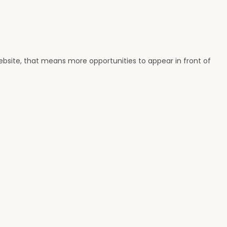
ebsite, that means more opportunities to appear in front of