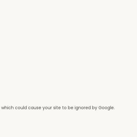
n, which could cause your site to be ignored by Google.