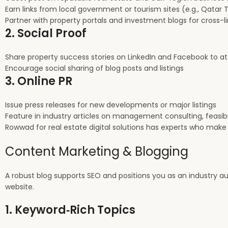
Earn links from local government or tourism sites (e.g., Qatar 
Partner with property portals and investment blogs for cross-l
2. Social Proof
Share property success stories on LinkedIn and Facebook to at
Encourage social sharing of blog posts and listings
3. Online PR
Issue press releases for new developments or major listings
Feature in industry articles on management consulting, feasibil
Rowwad for real estate digital solutions has experts who make
Content Marketing & Blogging
A robust blog supports SEO and positions you as an industry aut
website.
1. Keyword‑Rich Topics