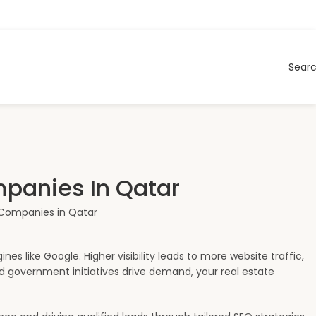
Sear
mpanies In Qatar
es like Google. Higher visibility leads to more website traffic,
nd government initiatives drive demand, your real estate