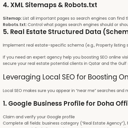
4. XML Sitemaps & Robots.txt
Sitemap:
List all important pages so search engines can find 
Robots.txt:
Control what pages search engines should or shou
5. Real Estate Structured Data (Sch
Implement real estate–specific schema (e.g., Property listing s
If you need an expert agency help you boosting SEO online vis
secure your real estate potential clients in Qatar and the Gulf 
Leveraging Local SEO for Boosting Onl
Local SEO makes sure you appear in “near me” searches and m
1. Google Business Profile for Doha Off
Claim and verify your Google profile
Complete all fields: business category (“Real Estate Agency”), 