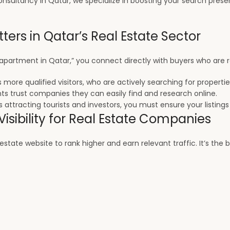
nsultancy in Qatar, we specialize in boosting your search presen
ters in Qatar’s Real Estate Sector
 apartment in Qatar,” you connect directly with buyers who are rea
 more qualified visitors, who are actively searching for propertie
ents trust companies they can easily find and research online.
 attracting tourists and investors, you must ensure your listings
isibility for Real Estate Companies
tate website to rank higher and earn relevant traffic. It’s the b