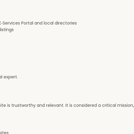
‑Services Portal and local directories
istings
l expert.
te is trustworthy and relevant. It is considered a critical missio
sites