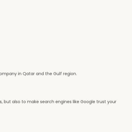
company in Qatar and the Gulf region.
ts, but also to make search engines like Google trust your