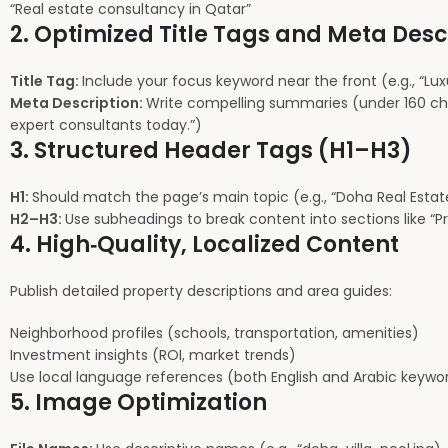
“Real estate consultancy in Qatar”
2. Optimized Title Tags and Meta Desc
Title Tag:
Include your focus keyword near the front (e.g., “Lux
Meta Description:
Write compelling summaries (under 160 charac
expert consultants today.”)
3. Structured Header Tags (H1–H3)
H1:
Should match the page’s main topic (e.g., “Doha Real Estate
H2–H3:
Use subheadings to break content into sections like “Pr
4. High‑Quality, Localized Content
Publish detailed property descriptions and area guides:
Neighborhood profiles (schools, transportation, amenities)
Investment insights (ROI, market trends)
Use local language references (both English and Arabic keywor
5. Image Optimization