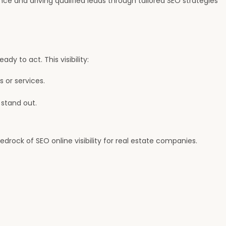
ce and driving qualified leads through tailored SEO strategies
dy to act. This visibility:
s or services.
 stand out.
edrock of SEO online visibility for real estate companies.