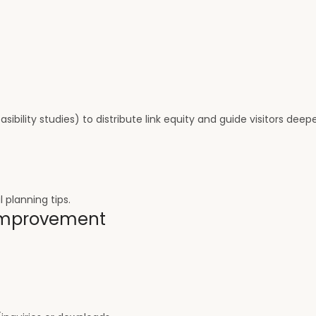
sibility studies) to distribute link equity and guide visitors deep
l planning tips.
 Improvement