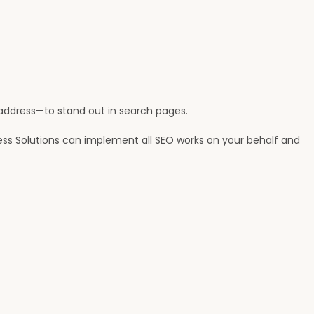
, address—to stand out in search pages.
ess Solutions can implement all SEO works on your behalf and