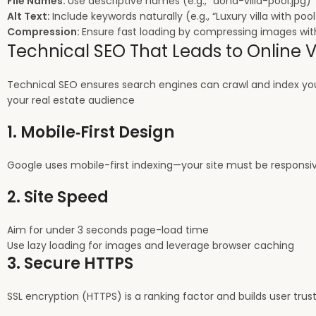
File Names:
Use descriptive names (e.g., “doha-villa-pool.jpg)
Alt Text:
Include keywords naturally (e.g., “Luxury villa with poo
Compression:
Ensure fast loading by compressing images with
Technical SEO That Leads to Online Vi
Technical SEO ensures search engines can crawl and index your
your real estate audience
1. Mobile‑First Design
Google uses mobile-first indexing—your site must be responsive
2. Site Speed
Aim for under 3 seconds page-load time
Use lazy loading for images and leverage browser caching
3. Secure HTTPS
SSL encryption (HTTPS) is a ranking factor and builds user trust