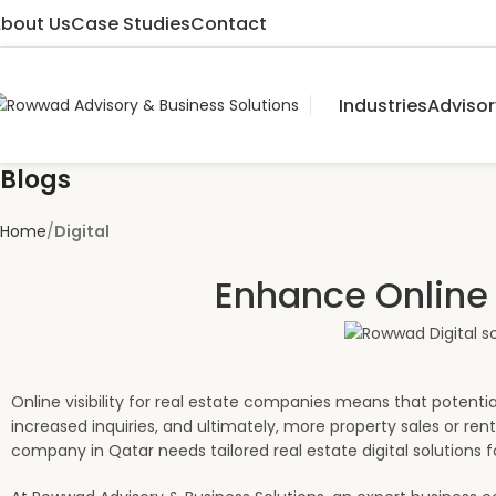
bout Us
Case Studies
Contact
Industries
Advisor
Blogs
Home
Digital
Enhance Online 
Online visibility for real estate companies means that potential
increased inquiries, and ultimately, more property sales or re
company in Qatar needs tailored real estate digital solutions f