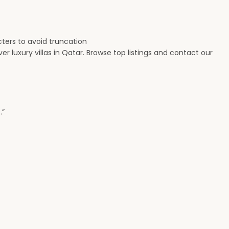
cters to avoid truncation
r luxury villas in Qatar. Browse top listings and contact our
.”