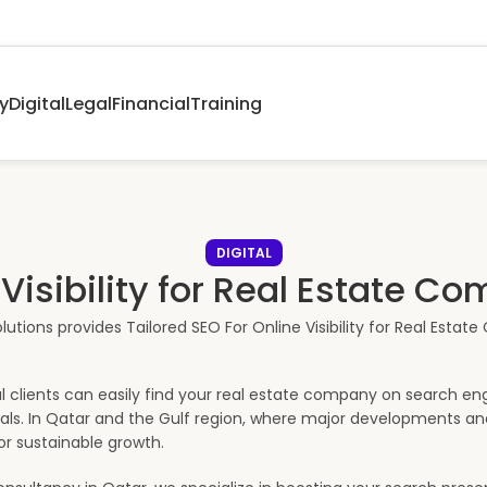
y
Digital
Legal
Financial
Training
DIGITAL
Visibility for Real Estate Co
 clients can easily find your real estate company on search engin
ntals. In Qatar and the Gulf region, where major developments a
or sustainable growth.