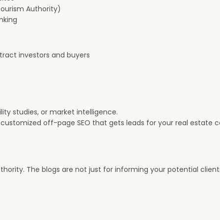
Tourism Authority)
inking
tract investors and buyers
ity studies, or market intelligence.
 customized off-page SEO that gets leads for your real estate 
hority. The blogs are not just for informing your potential clien