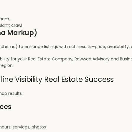
them.
ldn’t crawl
ema Markup)
chema) to enhance listings with rich results—price, availability
ibility for your Real Estate Company, Rowwad Advisory and Busin
region.
ine Visibility Real Estate Success
ap results.
ices
hours, services, photos