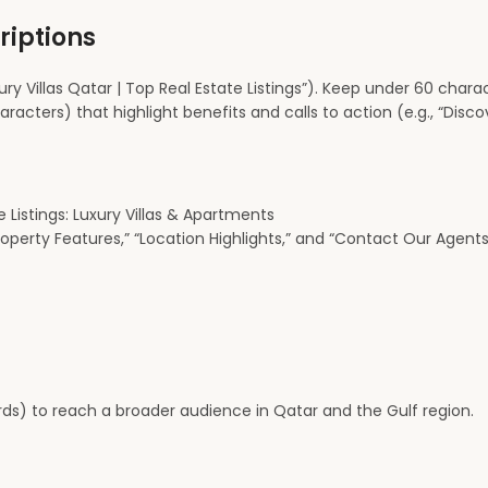
riptions
ury Villas Qatar | Top Real Estate Listings”). Keep under 60 chara
ters) that highlight benefits and calls to action (e.g., “Discove
 Listings: Luxury Villas & Apartments
operty Features,” “Location Highlights,” and “Contact Our Agents
ds) to reach a broader audience in Qatar and the Gulf region.