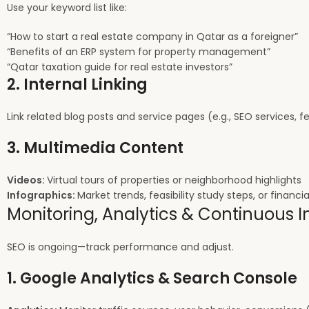
Use your keyword list like:
“How to start a real estate company in Qatar as a foreigner”
“Benefits of an ERP system for property management”
“Qatar taxation guide for real estate investors”
2. Internal Linking
Link related blog posts and service pages (e.g., SEO services, fea
3. Multimedia Content
Videos:
Virtual tours of properties or neighborhood highlights
Infographics:
Market trends, feasibility study steps, or financia
Monitoring, Analytics & Continuous
SEO is ongoing—track performance and adjust.
1. Google Analytics & Search Console