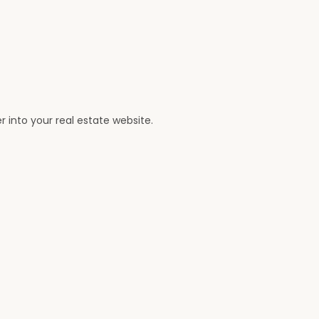
er into your real estate website.