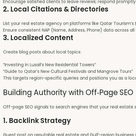
Encourage satisfied clients to leave reviews; respond promptly
2. Local Citations & Directories
List your real estate agency on platforms like Qatar Tourism’s E
Ensure consistent NAP (Name, Address, Phone) data across all l
3. Localized Content
Create blog posts about local topics:
“Investing in Lusail’s New Residential Towers”
“Guide to Qatar’s New Cultural Festivals and Mangrove Tours”
This targets region-specific queries and positions you as a loca
Building Authority with Off‑Page SEO
Off-page SEO signals to search engines that your real estate si
1. Backlink Strategy
Guest post on reputable real estate and Gulf-region business 