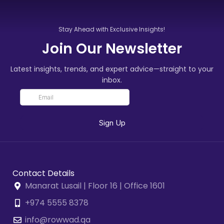
Stay Ahead with Exclusive Insights!
Join Our Newsletter
Latest insights, trends, and expert advice—straight to your
inbox.
Contact Details
Manarat Lusail | Floor 16 | Office 1601
+974 5555 8378
info@rowwad.qa