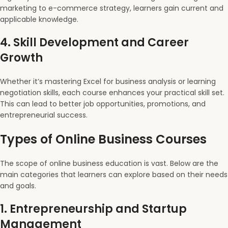
marketing to e-commerce strategy, learners gain current and
applicable knowledge.
4.
Skill Development and Career
Growth
Whether it’s mastering Excel for business analysis or learning
negotiation skills, each course enhances your practical skill set.
This can lead to better job opportunities, promotions, and
entrepreneurial success.
Types of Online Business Courses
The scope of online business education is vast. Below are the
main categories that learners can explore based on their needs
and goals.
1.
Entrepreneurship and Startup
Management