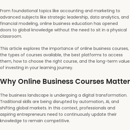
From foundational topics like accounting and marketing to
advanced subjects like strategic leadership, data analytics, and
financial modeling, online business education has opened
doors to global knowledge without the need to sit in a physical
classroom.
This article explores the importance of online business courses,
the types of courses available, the best platforms to access
them, how to choose the right course, and the long-term value
of investing in your learning journey.
Why Online Business Courses Matter
The business landscape is undergoing a digital transformation.
Traditional skills are being disrupted by automation, AI, and
shifting global markets. In this context, professionals and
aspiring entrepreneurs need to continuously update their
knowledge to remain competitive.