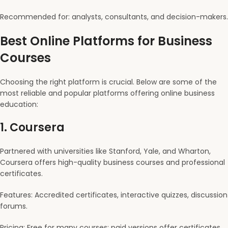
Recommended for: analysts, consultants, and decision-makers.
Best Online Platforms for Business
Courses
Choosing the right platform is crucial. Below are some of the
most reliable and popular platforms offering online business
education:
1.
Coursera
Partnered with universities like Stanford, Yale, and Wharton,
Coursera offers high-quality business courses and professional
certificates.
Features: Accredited certificates, interactive quizzes, discussion
forums.
Pricing: Free for many courses; paid versions offer certificates.