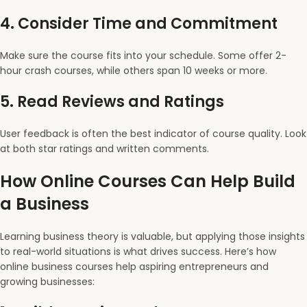
4.
Consider Time and Commitment
Make sure the course fits into your schedule. Some offer 2-
hour crash courses, while others span 10 weeks or more.
5.
Read Reviews and Ratings
User feedback is often the best indicator of course quality. Look
at both star ratings and written comments.
How Online Courses Can Help Build
a Business
Learning business theory is valuable, but applying those insights
to real-world situations is what drives success. Here’s how
online business courses help aspiring entrepreneurs and
growing businesses: