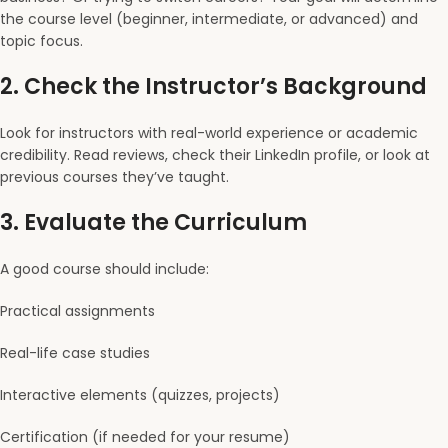
the course level (beginner, intermediate, or advanced) and
topic focus.
2.
Check the Instructor’s Background
Look for instructors with real-world experience or academic
credibility. Read reviews, check their LinkedIn profile, or look at
previous courses they’ve taught.
3.
Evaluate the Curriculum
A good course should include:
Practical assignments
Real-life case studies
Interactive elements (quizzes, projects)
Certification (if needed for your resume)