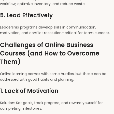
workflow, optimize inventory, and reduce waste.
5.
Lead Effectively
Leadership programs develop skills in communication,
motivation, and conflict resolution—critical for team success.
Challenges of Online Business
Courses (and How to Overcome
Them)
Online learning comes with some hurdles, but these can be
addressed with good habits and planning:
1.
Lack of Motivation
Solution: Set goals, track progress, and reward yourself for
completing milestones.