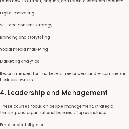
Learn how to attract, engage, and retain customers through:
Digital marketing
SEO and content strategy
Branding and storytelling
Social media marketing
Marketing analytics
Recommended for: marketers, freelancers, and e-commerce
business owners.
4.
Leadership and Management
These courses focus on people management, strategic
thinking, and organizational behavior. Topics include:
Emotional intelligence