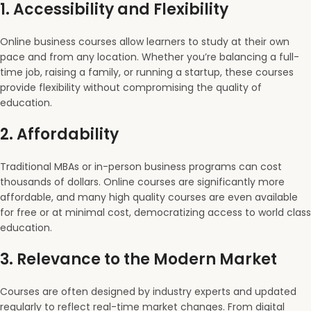
1.
Accessibility and Flexibility
Online business courses allow learners to study at their own
pace and from any location. Whether you’re balancing a full-
time job, raising a family, or running a startup, these courses
provide flexibility without compromising the quality of
education.
2.
Affordability
Traditional MBAs or in-person business programs can cost
thousands of dollars. Online courses are significantly more
affordable, and many high quality courses are even available
for free or at minimal cost, democratizing access to world class
education.
3.
Relevance to the Modern Market
Courses are often designed by industry experts and updated
regularly to reflect real-time market changes. From digital