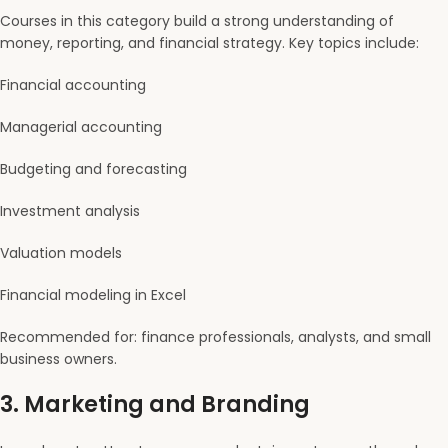
Courses in this category build a strong understanding of
money, reporting, and financial strategy. Key topics include:
Financial accounting
Managerial accounting
Budgeting and forecasting
Investment analysis
Valuation models
Financial modeling in Excel
Recommended for: finance professionals, analysts, and small
business owners.
3.
Marketing and Branding