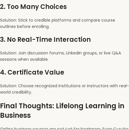
2.
Too Many Choices
Solution: Stick to credible platforms and compare course
outlines before enrolling.
3.
No Real-Time Interaction
Solution: Join discussion forums, LinkedIn groups, or live Q&A
sessions when available.
4.
Certificate Value
Solution: Choose recognized institutions or instructors with real-
world credibility.
Final Thoughts: Lifelong Learning in
Business