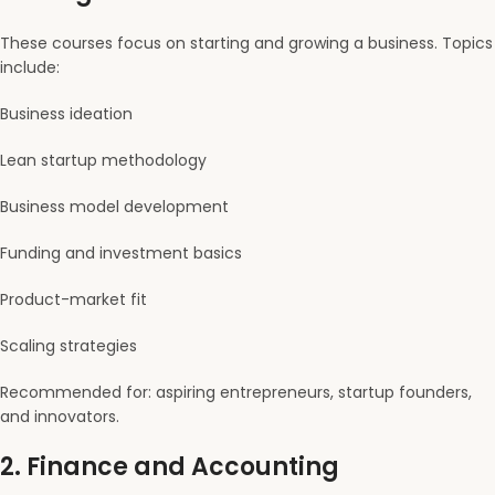
These courses focus on starting and growing a business. Topics
include:
Business ideation
Lean startup methodology
Business model development
Funding and investment basics
Product-market fit
Scaling strategies
Recommended for: aspiring entrepreneurs, startup founders,
and innovators.
2.
Finance and Accounting