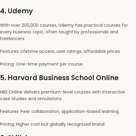
4.
Udemy
With over 200,000 courses, Udemy has practical courses for
every business topic, often taught by professionals and
freelancers.
Features: Lifetime access, user ratings, affordable prices.
Pricing: One-time payment per course.
5.
Harvard Business School Online
HBS Online delivers premium-level courses with interactive
case studies and simulations.
Features: Peer collaboration, application-based learning.
Pricing: Higher cost but globally recognized brand.