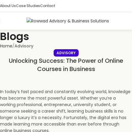
About Us
Case Studies
Contact
Blogs
Home
Advisory
ADVISORY
Unlocking Success: The Power of Online
Courses in Business
In today’s fast paced and constantly evolving world, knowledge
has become the most powerful asset. Whether you’re a
working professional, entrepreneur, university student, or
someone seeking a career shift, learning business skills is no
longer a luxury it’s a necessity. Fortunately, the digital era has
made learning more accessible than ever before through
online business courses.