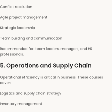
Conflict resolution
Agile project management
Strategic leadership
Team building and communication
Recommended for: team leaders, managers, and HR
professionals.
5.
Operations and Supply Chain
Operational efficiency is critical in business. These courses
cover:
Logistics and supply chain strategy
Inventory management