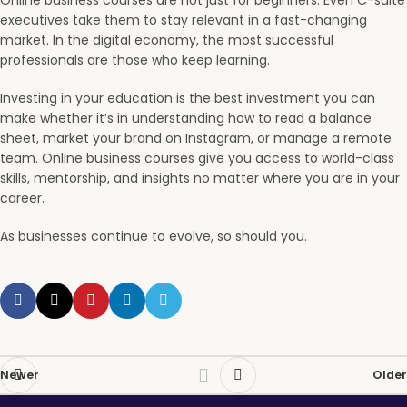
Online business courses are not just for beginners. Even C-suite
executives take them to stay relevant in a fast-changing
market. In the digital economy, the most successful
professionals are those who keep learning.
Investing in your education is the best investment you can
make whether it’s in understanding how to read a balance
sheet, market your brand on Instagram, or manage a remote
team. Online business courses give you access to world-class
skills, mentorship, and insights no matter where you are in your
career.
As businesses continue to evolve, so should you.
Newer
Older