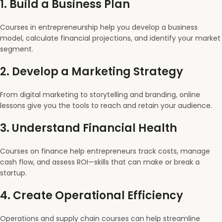
1.
Build a Business Plan
Courses in entrepreneurship help you develop a business
model, calculate financial projections, and identify your market
segment.
2.
Develop a Marketing Strategy
From digital marketing to storytelling and branding, online
lessons give you the tools to reach and retain your audience.
3.
Understand Financial Health
Courses on finance help entrepreneurs track costs, manage
cash flow, and assess ROI—skills that can make or break a
startup.
4.
Create Operational Efficiency
Operations and supply chain courses can help streamline