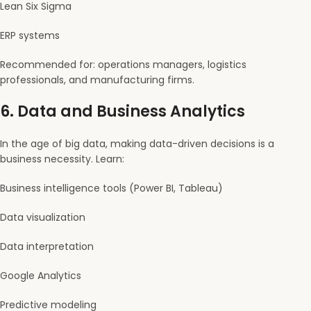
Lean Six Sigma
ERP systems
Recommended for: operations managers, logistics
professionals, and manufacturing firms.
6.
Data and Business Analytics
In the age of big data, making data-driven decisions is a
business necessity. Learn:
Business intelligence tools (Power BI, Tableau)
Data visualization
Data interpretation
Google Analytics
Predictive modeling