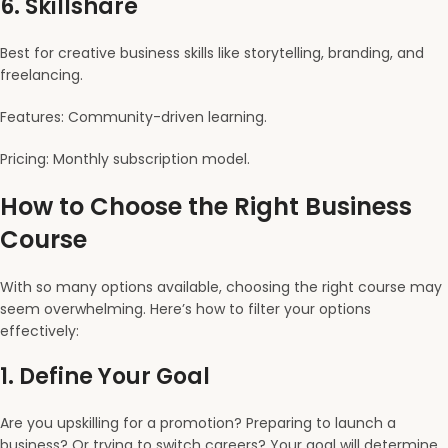
6.
Skillshare
Best for creative business skills like storytelling, branding, and
freelancing.
Features: Community-driven learning.
Pricing: Monthly subscription model.
How to Choose the Right Business
Course
With so many options available, choosing the right course may
seem overwhelming. Here’s how to filter your options
effectively:
1.
Define Your Goal
Are you upskilling for a promotion? Preparing to launch a
business? Or trying to switch careers? Your goal will determine