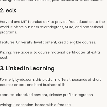
2.
edX
Harvard and MIT founded edX to provide free education to the
world. It offers business microdegrees, MBAs, and professional
programs.
Features: University-level content, credit-eligible courses.
Pricing: Free access to course material; certificates at extra
cost.
3.
LinkedIn Learning
Formerly Lynda.com, this platform offers thousands of short
courses on soft and hard business skills.
Features: Bite-sized content, LinkedIn profile integration.
Pricing: Subscription-based with a free trial.