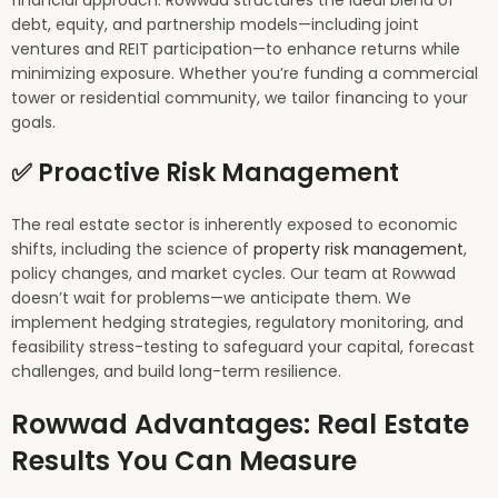
financial approach. Rowwad structures the ideal blend of
debt, equity, and partnership models—including joint
ventures and REIT participation—to enhance returns while
minimizing exposure. Whether you’re funding a commercial
tower or residential community, we tailor financing to your
goals.
✅ Proactive Risk Management
The real estate sector is inherently exposed to economic
shifts, including the science of
property risk management
,
policy changes, and market cycles. Our team at Rowwad
doesn’t wait for problems—we anticipate them. We
implement hedging strategies, regulatory monitoring, and
feasibility stress-testing to safeguard your capital, forecast
challenges, and build long-term resilience.
Rowwad Advantages: Real Estate
Results You Can Measure