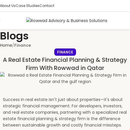
About Us
Case Studies
Contact
Blogs
Home
Finance
FINANCE
A Real Estate Financial Planning & Strategy
Firm With Rowwad in Qatar
Success in real estate isn't just about properties—it's about
strategic financial management. For developers, investors,
and real estate companies, partnering with a specialized real
estate financial planning & strategy firm is the difference
between sustainable growth and costly financial missteps.