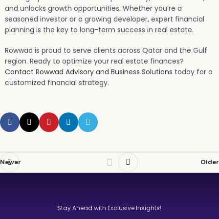
and unlocks growth opportunities. Whether you’re a
seasoned investor or a growing developer, expert financial
planning is the key to long-term success in real estate.
Rowwad is proud to serve clients across Qatar and the Gulf
region. Ready to optimize your real estate finances?
Contact Rowwad Advisory and Business Solutions
today for a
customized financial strategy.
Newer
Older
Stay Ahead with Exclusive Insights!