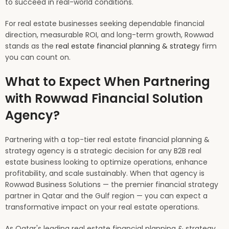
to succeed in real-world conditions.
For real estate businesses seeking dependable financial
direction, measurable ROI, and long-term growth, Rowwad
stands as the
real estate financial planning & strategy
firm
you can count on.
What to Expect When Partnering
with Rowwad Financial Solution
Agency?
Partnering with a top-tier real estate financial planning &
strategy agency is a strategic decision for any B2B real
estate business looking to optimize operations, enhance
profitability, and scale sustainably. When that agency is
Rowwad Business Solutions — the premier financial strategy
partner in Qatar and the Gulf region — you can expect a
transformative impact on your real estate operations.
As Qatar's leading real estate financial planning & strategy