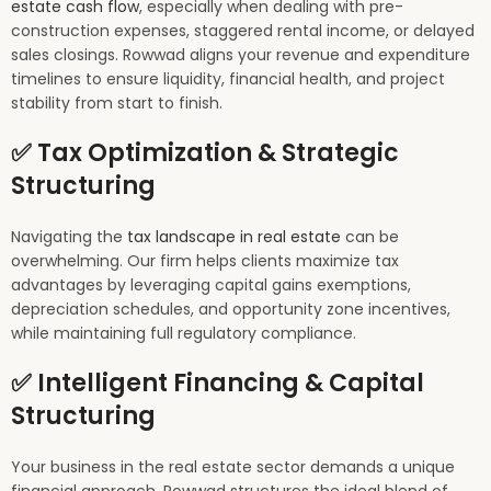
estate cash flow
, especially when dealing with pre-
construction expenses, staggered rental income, or delayed
sales closings. Rowwad aligns your revenue and expenditure
timelines to ensure liquidity, financial health, and project
stability from start to finish.
✅ Tax Optimization & Strategic
Structuring
Navigating the
tax landscape in real estate
can be
overwhelming. Our firm helps clients maximize tax
advantages by leveraging capital gains exemptions,
depreciation schedules, and opportunity zone incentives,
while maintaining full regulatory compliance.
✅ Intelligent Financing & Capital
Structuring
Your business in the real estate sector demands a unique