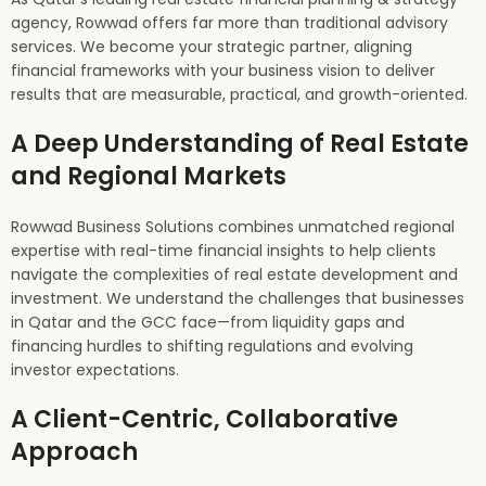
agency, Rowwad offers far more than traditional advisory
services. We become your strategic partner, aligning
financial frameworks with your business vision to deliver
results that are measurable, practical, and growth-oriented.
A Deep Understanding of Real Estate
and Regional Markets
Rowwad Business Solutions combines unmatched regional
expertise with real-time financial insights to help clients
navigate the complexities of real estate development and
investment. We understand the challenges that businesses
in Qatar and the GCC face—from liquidity gaps and
financing hurdles to shifting regulations and evolving
investor expectations.
A Client-Centric, Collaborative
Approach