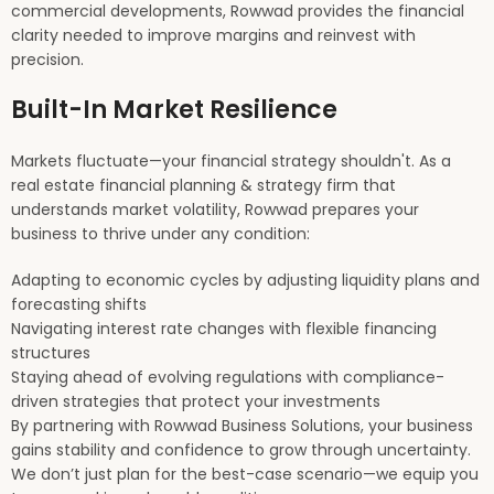
commercial developments, Rowwad provides the financial
clarity needed to improve margins and reinvest with
precision.
Built-In Market Resilience
Markets fluctuate—your financial strategy shouldn't. As a
real estate financial planning & strategy firm that
understands market volatility, Rowwad prepares your
business to thrive under any condition:
Adapting to economic cycles by adjusting liquidity plans and
forecasting shifts
Navigating interest rate changes with flexible financing
structures
Staying ahead of evolving regulations with compliance-
driven strategies that protect your investments
By partnering with Rowwad Business Solutions, your business
gains stability and confidence to grow through uncertainty.
We don’t just plan for the best-case scenario—we equip you