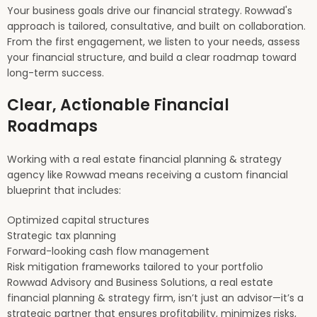
Your business goals drive our financial strategy. Rowwad's
approach is tailored, consultative, and built on collaboration.
From the first engagement, we listen to your needs, assess
your financial structure, and build a clear roadmap toward
long-term success.
Clear, Actionable Financial
Roadmaps
Working with a real estate financial planning & strategy
agency like Rowwad means receiving a custom financial
blueprint that includes:
Optimized capital structures
Strategic tax planning
Forward-looking cash flow management
Risk mitigation frameworks tailored to your portfolio
Rowwad Advisory and Business Solutions, a real estate
financial planning & strategy firm, isn’t just an advisor—it’s a
strategic partner that ensures profitability, minimizes risks,