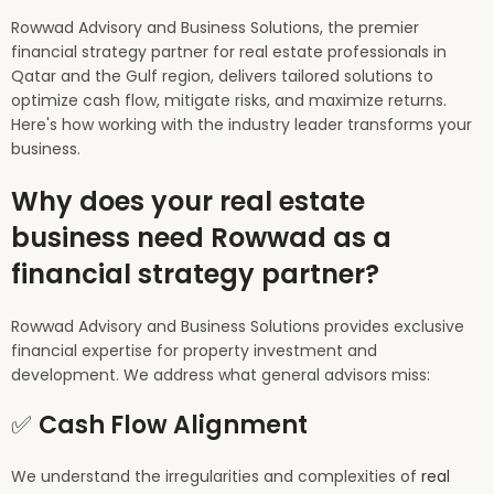
Rowwad Advisory and Business Solutions, the premier
financial strategy partner for real estate professionals in
Qatar and the Gulf region, delivers tailored solutions to
optimize cash flow, mitigate risks, and maximize returns.
Here's how working with the industry leader transforms your
business.
Why does your real estate
business need Rowwad as a
financial strategy partner?
Rowwad Advisory and Business Solutions provides exclusive
financial expertise for property investment and
development. We address what general advisors miss:
✅
Cash Flow Alignment
We understand the irregularities and complexities of
real