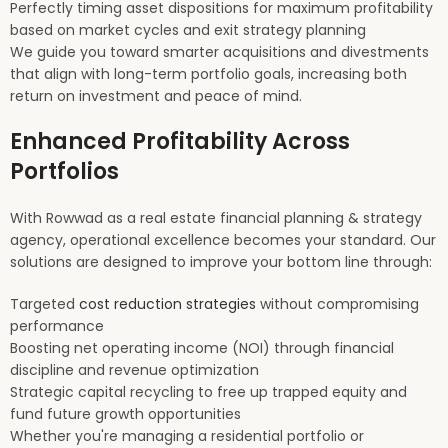
Perfectly timing asset dispositions for maximum profitability
based on market cycles and exit strategy planning
We guide you toward smarter acquisitions and divestments
that align with long-term portfolio goals, increasing both
return on investment and peace of mind.
Enhanced Profitability Across
Portfolios
With Rowwad as a real estate financial planning & strategy
agency, operational excellence becomes your standard. Our
solutions are designed to improve your bottom line through:
Targeted
cost reduction strategies
without compromising
performance
Boosting net operating income (NOI) through financial
discipline and revenue optimization
Strategic capital recycling to free up trapped equity and
fund future growth opportunities
Whether you're managing a residential portfolio or