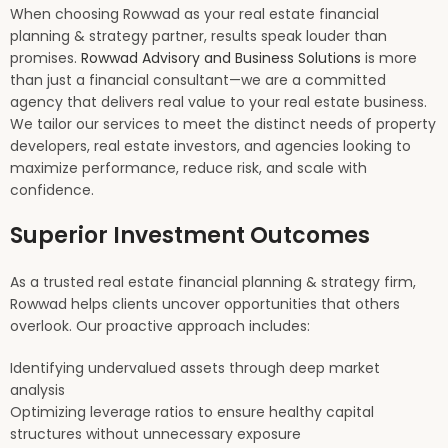
When choosing Rowwad as your real estate financial
planning & strategy partner, results speak louder than
promises.
Rowwad Advisory and Business Solutions
is more
than just a financial consultant—we are a committed
agency that delivers real value to your real estate business.
We tailor our services to meet the distinct needs of property
developers, real estate investors, and agencies looking to
maximize performance, reduce risk, and scale with
confidence.
Superior Investment Outcomes
As a trusted real estate financial planning & strategy firm,
Rowwad helps clients uncover opportunities that others
overlook. Our proactive approach includes:
Identifying undervalued assets through deep market
analysis
Optimizing leverage ratios to ensure healthy capital
structures without unnecessary exposure