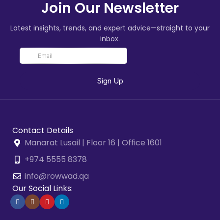
Join Our Newsletter
Latest insights, trends, and expert advice—straight to your
inbox.
Contact Details
Manarat Lusail | Floor 16 | Office 1601
+974 5555 8378
info@rowwad.qa
Our Social Links: