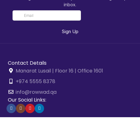
inbox.
Contact Details
Manarat Lusail | Floor 16 | Office 1601
+974 5555 8378
info@rowwad.qa
Our Social Links:
2026 © Rowwad Advisory & Business Solutions. All Rights