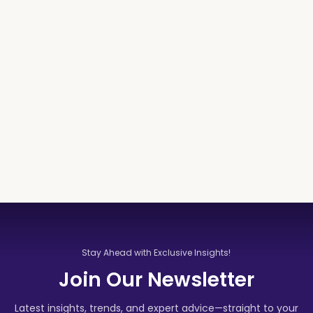
Stay Ahead with Exclusive Insights!
Join Our Newsletter
Latest insights, trends, and expert advice—straight to your