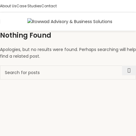
About Us
Case Studies
Contact
Nothing Found
Apologies, but no results were found. Perhaps searching will help
find a related post.