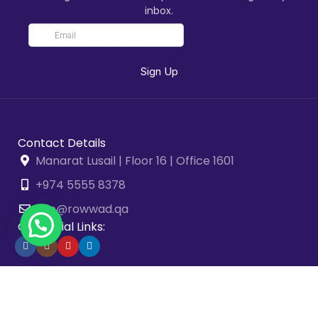
inbox.
Contact Details
Manarat Lusail | Floor 16 | Office 1601
+974 5555 8378
info@rowwad.qa
Our Social Links:
2026 © Rowwad Advisory & Business Solutions. All Rights