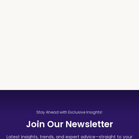
Stay Ahead with Exclusive Insights!
Join Our Newsletter
Latest insights, trends, and expert advice—straight to your