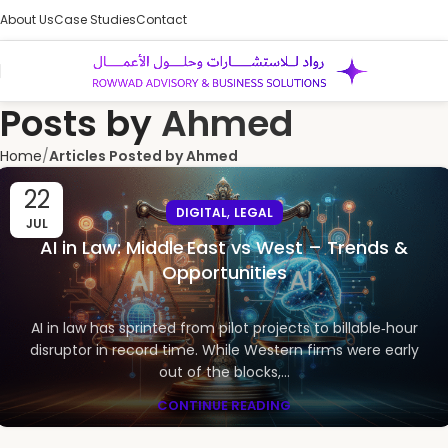
About Us
Case Studies
Contact
Posts by
Ahmed
Home
Articles Posted by Ahmed
22
,
DIGITAL
LEGAL
JUL
AI in Law: Middle East vs West – Trends &
Opportunities
AI in law has sprinted from pilot projects to billable‑hour
disruptor in record time. While Western firms were early
out of the blocks,...
CONTINUE READING