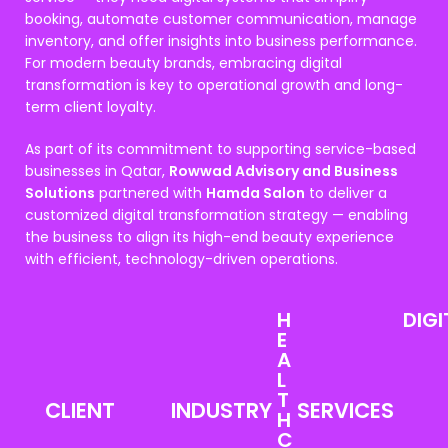
booking, automate customer communication, manage
inventory, and offer insights into business performance.
For modern beauty brands, embracing digital
transformation is key to operational growth and long-
term client loyalty.
As part of its commitment to supporting service-based
businesses in Qatar,
Rowwad Advisory and Business
Solutions
partnered with
Hamda Salon
to deliver a
customized digital transformation strategy — enabling
the business to align its high-end beauty experience
with efficient, technology-driven operations.
H
DIGI
E
A
L
T
CLIENT
INDUSTRY
SERVICES
H
C