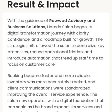
Result & Impact
With the guidance of
Rowwad Advisory and
Business Solutions
, Hamda Salon began its
digital transformation journey with clarity,
confidence, and a roadmap built for growth. The
strategic shift allowed the salon to centralize key
processes, reduce operational friction, and
introduce automation that freed up staff time to
focus on customer care.
Booking became faster and more reliable,
inventory was more accurately tracked, and
client communications were standardized —
improving the overall service experience. The
salon now operates with a digital foundation that
can scale as the brand expands its services and