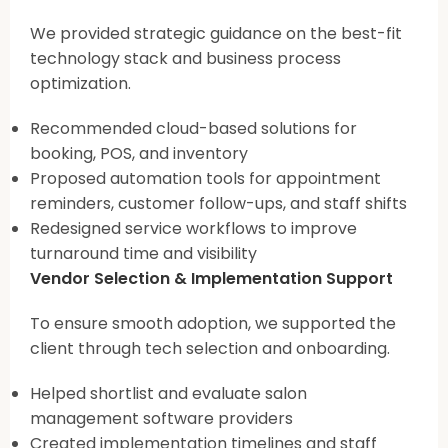
We provided strategic guidance on the best-fit
technology stack and business process
optimization.
Recommended cloud-based solutions for
booking, POS, and inventory
Proposed automation tools for appointment
reminders, customer follow-ups, and staff shifts
Redesigned service workflows to improve
turnaround time and visibility
Vendor Selection & Implementation Support
To ensure smooth adoption, we supported the
client through tech selection and onboarding.
Helped shortlist and evaluate salon
management software providers
Created implementation timelines and staff