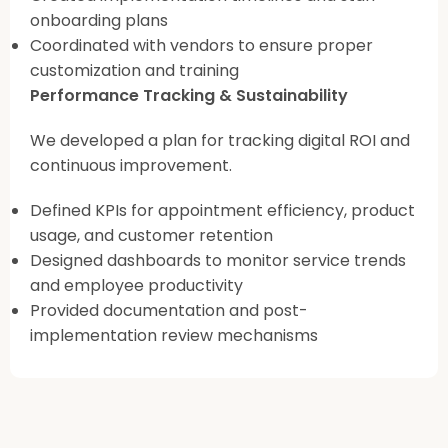
onboarding plans
Coordinated with vendors to ensure proper
customization and training
Performance Tracking & Sustainability
We developed a plan for tracking digital ROI and
continuous improvement.
Defined KPIs for appointment efficiency, product
usage, and customer retention
Designed dashboards to monitor service trends
and employee productivity
Provided documentation and post-
implementation review mechanisms