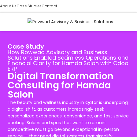
About Us
Case Studies
Contact
Case Study
How Rowwad Advisory and Business
Solutions Enabled Seamless Operations and
Financial Clarity for Hamda Salon with Odoo
ERP
Digital Transformation
Consulting for Hamda
Salon
The beauty and wellness industry in Qatar is undergoing
a digital shift, as customers increasingly seek
personalized experiences, convenience, and fast service
booking. Salons and spas that want to remain
competitive must go beyond exceptional in-person
service — they need digital systems that simplify