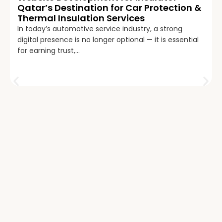
Qatar’s Destination for Car Protection &
Thermal Insulation Services
In today’s automotive service industry, a strong
digital presence is no longer optional — it is essential
for earning trust,