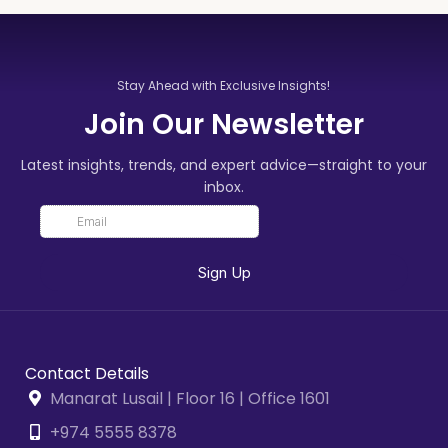
Stay Ahead with Exclusive Insights!
Join Our Newsletter
Latest insights, trends, and expert advice—straight to your
inbox.
Contact Details
Manarat Lusail | Floor 16 | Office 1601
+974 5555 8378