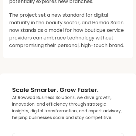
potentially explores new branches.
The project set a new standard for digital
maturity in the beauty sector, and Hamda Salon
now stands as a model for how boutique service
providers can embrace technology without
compromising their personal, high-touch brand.
Scale Smarter. Grow Faster.
At Rowwad Business Solutions, we drive growth,
innovation, and efficiency through strategic
insights, digital transformation, and expert advisory,
helping businesses scale and stay competitive.