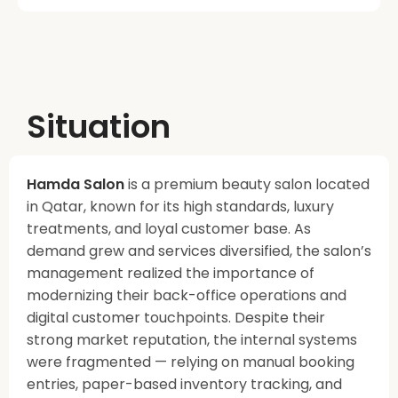
Situation
Hamda Salon
is a premium beauty salon located
in Qatar, known for its high standards, luxury
treatments, and loyal customer base. As
demand grew and services diversified, the salon’s
management realized the importance of
modernizing their back-office operations and
digital customer touchpoints. Despite their
strong market reputation, the internal systems
were fragmented — relying on manual booking
entries, paper-based inventory tracking, and