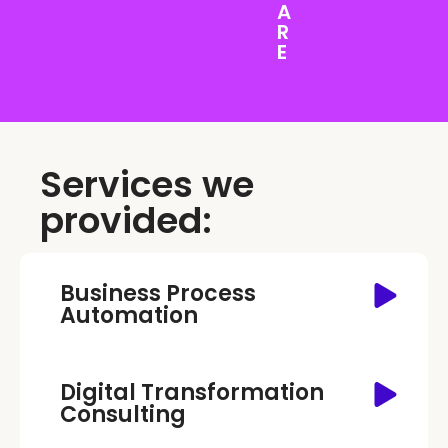
A
R
E
Services we
provided:
Business Process
Automation
Digital Transformation
Consulting