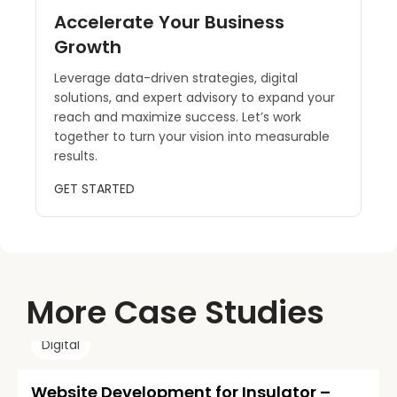
Accelerate Your Business
Growth
Leverage data-driven strategies, digital
solutions, and expert advisory to expand your
reach and maximize success. Let’s work
together to turn your vision into measurable
results.
GET STARTED
More Case Studies
Digital
Website Development for Insulator –