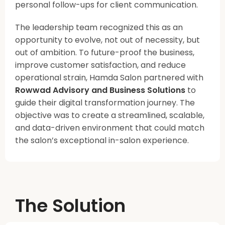
personal follow-ups for client communication.
The leadership team recognized this as an
opportunity to evolve, not out of necessity, but
out of ambition. To future-proof the business,
improve customer satisfaction, and reduce
operational strain, Hamda Salon partnered with
Rowwad Advisory and Business Solutions
to
guide their digital transformation journey. The
objective was to create a streamlined, scalable,
and data-driven environment that could match
the salon’s exceptional in-salon experience.
The Solution