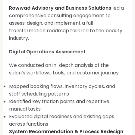
Rowwad Advisory and Business Solutions
led a
comprehensive consulting engagement to
assess, design, and implement a full
transformation roadmap tailored to the beauty
industry.
Digital Operations Assessment
We conducted an in-depth analysis of the
salon’s workflows, tools, and customer journey.
Mapped booking flows, inventory cycles, and
staff scheduling patterns
Identified key friction points and repetitive
manual tasks
Evaluated digital readiness and existing gaps
across functions
System Recommendation & Process Redesign