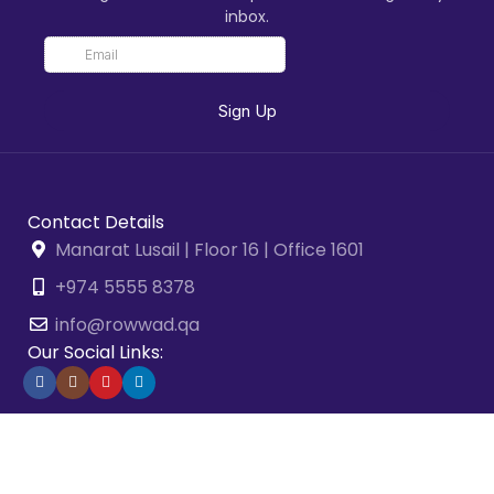
inbox.
Contact Details
Manarat Lusail | Floor 16 | Office 1601
+974 5555 8378
info@rowwad.qa
Our Social Links:
2026 © Rowwad Advisory & Business Solutions. All Rights